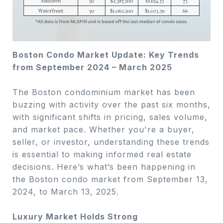
Boston Condo Market Update: Key Trends
from September 2024 – March 2025
The Boston condominium market has been
buzzing with activity over the past six months,
with significant shifts in pricing, sales volume,
and market pace. Whether you're a buyer,
seller, or investor, understanding these trends
is essential to making informed real estate
decisions. Here’s what’s been happening in
the Boston condo market from September 13,
2024, to March 13, 2025.
Luxury Market Holds Strong