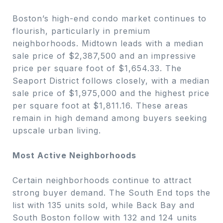
Boston’s high-end condo market continues to
flourish, particularly in premium
neighborhoods. Midtown leads with a median
sale price of $2,387,500 and an impressive
price per square foot of $1,654.33. The
Seaport District follows closely, with a median
sale price of $1,975,000 and the highest price
per square foot at $1,811.16. These areas
remain in high demand among buyers seeking
upscale urban living.
Most Active Neighborhoods
Certain neighborhoods continue to attract
strong buyer demand. The South End tops the
list with 135 units sold, while Back Bay and
South Boston follow with 132 and 124 units