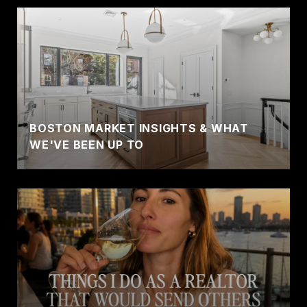
BOSTON MARKET INSIGHTS & WHAT
WE'VE BEEN UP TO