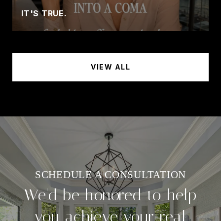
IT'S TRUE.
VIEW ALL
We'd be honored to help
you achieve your real