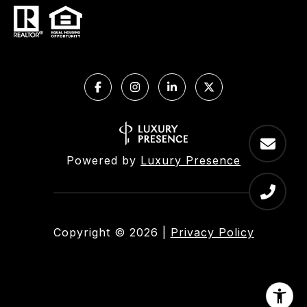
Powered by
Luxury Presence
Copyright ©
2026
|
Privacy Policy