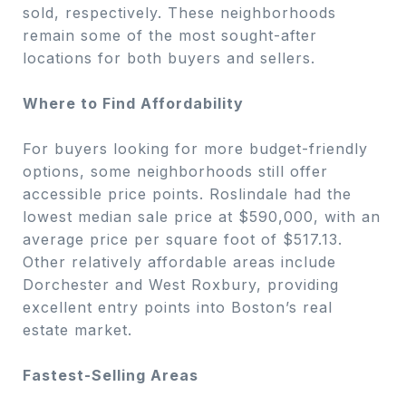
sold, respectively. These neighborhoods
remain some of the most sought-after
locations for both buyers and sellers.
Where to Find Affordability
For buyers looking for more budget-friendly
options, some neighborhoods still offer
accessible price points. Roslindale had the
lowest median sale price at $590,000, with an
average price per square foot of $517.13.
Other relatively affordable areas include
Dorchester and West Roxbury, providing
excellent entry points into Boston’s real
estate market.
Fastest-Selling Areas