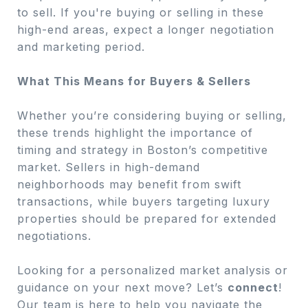
to sell. If you're buying or selling in these
high-end areas, expect a longer negotiation
and marketing period.
What This Means for Buyers & Sellers
Whether you’re considering buying or selling,
these trends highlight the importance of
timing and strategy in Boston’s competitive
market. Sellers in high-demand
neighborhoods may benefit from swift
transactions, while buyers targeting luxury
properties should be prepared for extended
negotiations.
Looking for a personalized market analysis or
guidance on your next move? Let’s
connect
!
Our team is here to help you navigate the