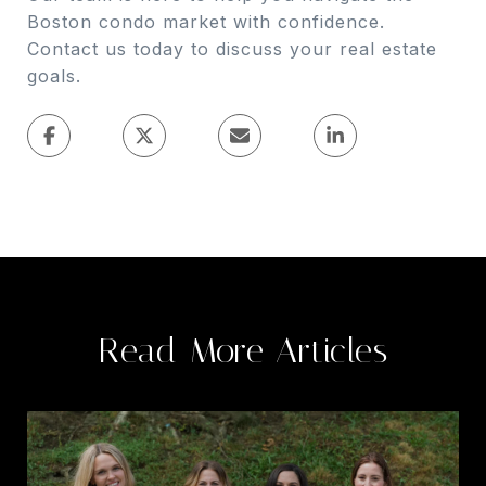
Boston condo market with confidence.
Contact us today to discuss your real estate
goals.
Read More Articles