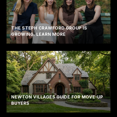
THE STEPH CRAWFORD GROUP IS
GROWING. LEARN MORE
NEWTON VILLAGES GUIDE FOR MOVE-UP
BUYERS