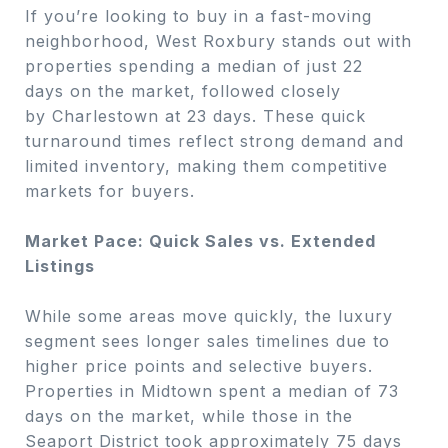
If you’re looking to buy in a fast-moving
neighborhood, West Roxbury stands out with
properties spending a median of just 22
days on the market, followed closely
by Charlestown at 23 days. These quick
turnaround times reflect strong demand and
limited inventory, making them competitive
markets for buyers.
Market Pace: Quick Sales vs. Extended
Listings
While some areas move quickly, the luxury
segment sees longer sales timelines due to
higher price points and selective buyers.
Properties in Midtown spent a median of 73
days on the market, while those in the
Seaport District took approximately 75 days