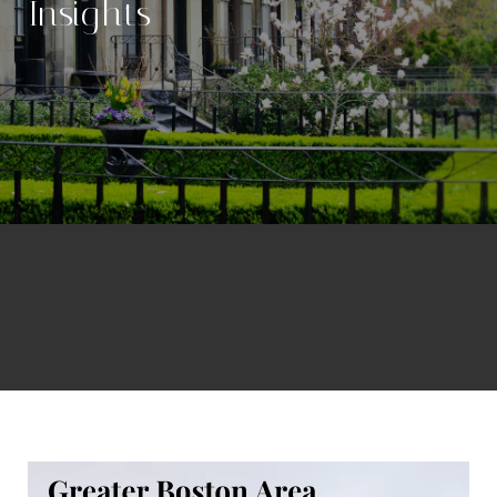
Insights