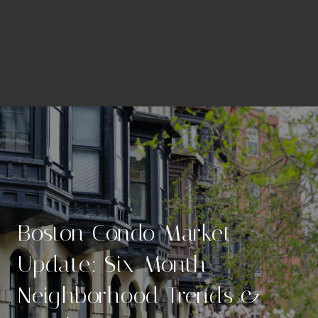
Boston Condo Market
Update: Six-Month
Neighborhood Trends &