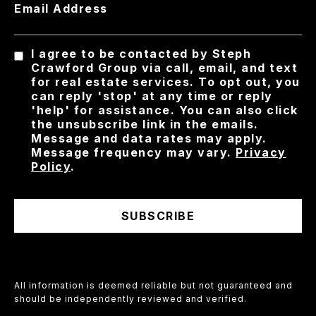
Email Address
I agree to be contacted by Steph
Crawford Group via call, email, and text
for real estate services. To opt out, you
can reply 'stop' at any time or reply
'help' for assistance. You can also click
the unsubscribe link in the emails.
Message and data rates may apply.
Message frequency may vary.
Privacy
Policy
.
SUBSCRIBE
All information is deemed reliable but not guaranteed and
should be independently reviewed and verified.