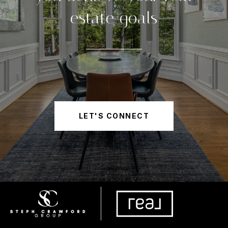
estate goals
LET'S CONNECT