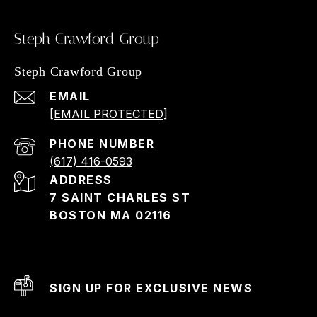
Steph Crawford Group
Steph Crawford Group
EMAIL
[EMAIL PROTECTED]
PHONE NUMBER
(617) 416-0593
ADDRESS
7 SAINT CHARLES ST
BOSTON MA 02116
SIGN UP FOR EXCLUSIVE NEWS