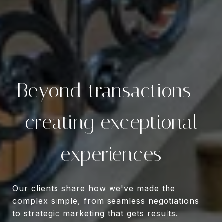
Beyond transactions—
creating exceptional
experiences
Our clients share how we've made the
complex simple, from seamless negotiations
to strategic marketing that gets results.