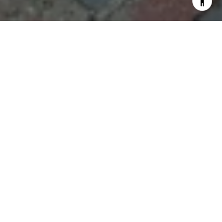
What it really feels like to
work with Steph Crawford
Group
Adrienne A.
"Steph Crawford is an exceptional