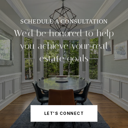
We'd be honored to help
you achieve your real
estate goals
LET'S CONNECT