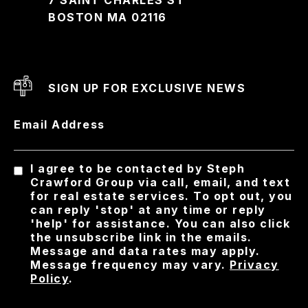
BOSTON MA 02116
SIGN UP FOR EXCLUSIVE NEWS
Email Address
I agree to be contacted by Steph
Crawford Group via call, email, and text
for real estate services. To opt out, you
can reply 'stop' at any time or reply
'help' for assistance. You can also click
the unsubscribe link in the emails.
Message and data rates may apply.
Message frequency may vary.
Privacy
Policy
.