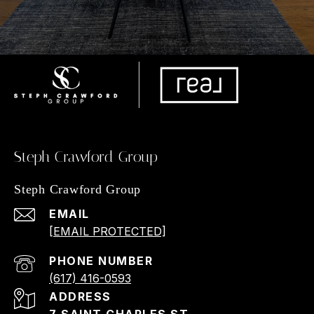
Steph Crawford Group
Steph Crawford Group
EMAIL
[EMAIL PROTECTED]
PHONE NUMBER
(617) 416-0593
ADDRESS
7 SAINT CHARLES ST