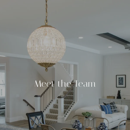
Meet the Team