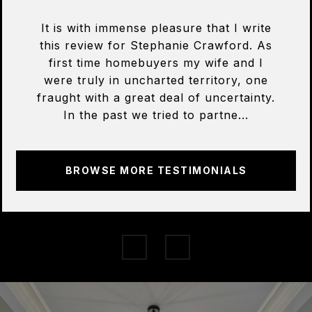
It is with immense pleasure that I write
this review for Stephanie Crawford. As
first time homebuyers my wife and I
were truly in uncharted territory, one
fraught with a great deal of uncertainty.
In the past we tried to partne...
BROWSE MORE TESTIMONIALS