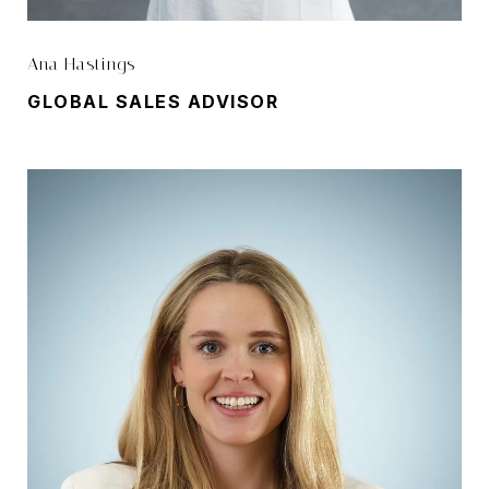
Ana Hastings
GLOBAL SALES ADVISOR