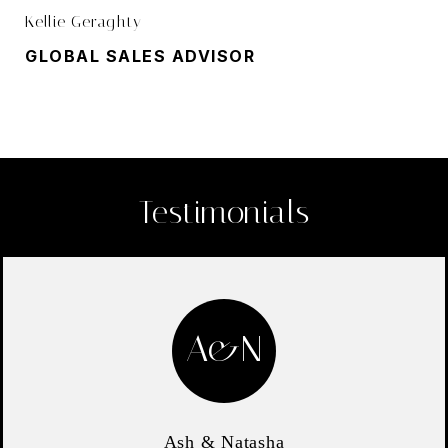
Kellie Geraghty
GLOBAL SALES ADVISOR
Testimonials
A&N
Ash & Natasha