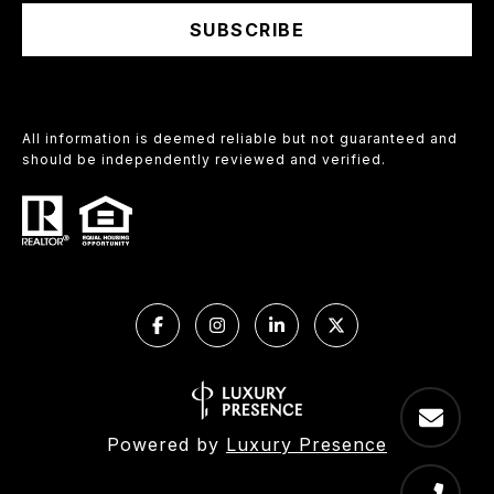
SUBSCRIBE
All information is deemed reliable but not guaranteed and
should be independently reviewed and verified.
Powered by
Luxury Presence