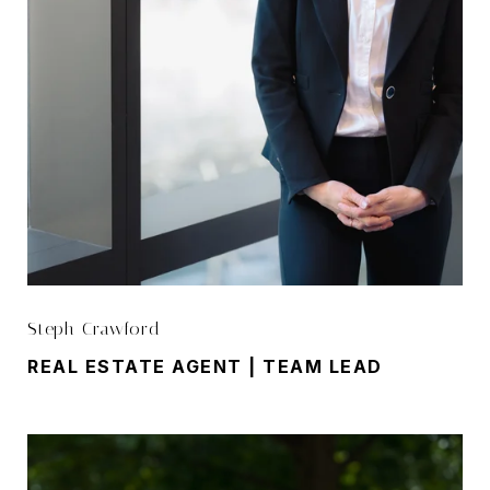
Steph Crawford
REAL ESTATE AGENT | TEAM LEAD