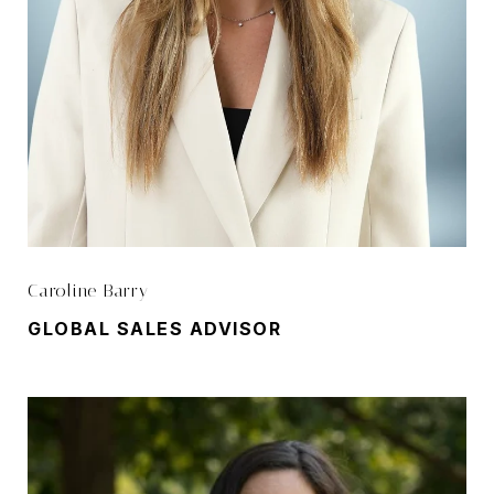
Caroline Barry
GLOBAL SALES ADVISOR