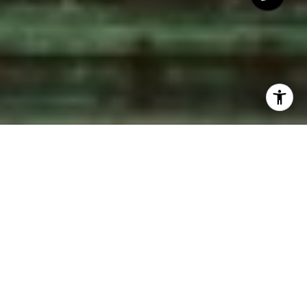
CLEAN, MODERN MARKETING FOR YOUR
HOME
Remember what it felt like
when you first bought your
home?