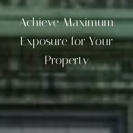
Achieve Maximum
Exposure for Your
Property