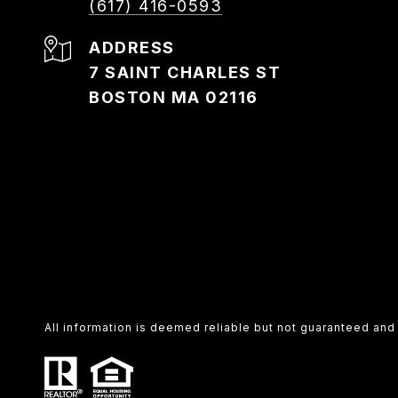
(617) 416-0593
ADDRESS
7 SAINT CHARLES ST
BOSTON MA 02116
All information is deemed reliable but not guaranteed an