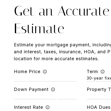
Get an Accurate
Estimate
Estimate your mortgage payment, including
and interest, taxes, insurance, HOA, and 
location for more accurate estimates.
Home Price
Term
Down Payment
Property 
Interest Rate
HOA Dues