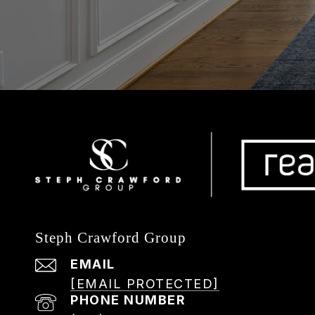
Steph Crawford Group
EMAIL
[EMAIL PROTECTED]
PHONE NUMBER