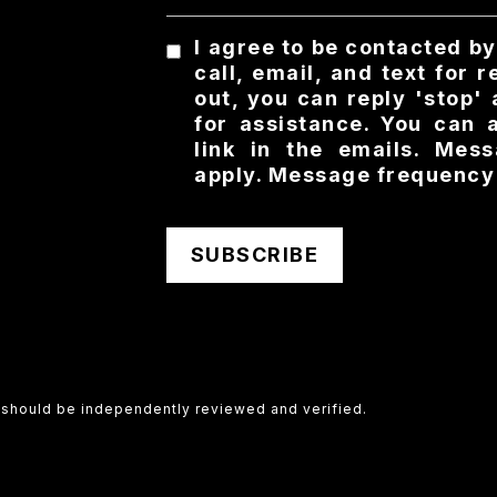
I agree to be contacted b
call, email, and text for 
out, you can reply 'stop' 
for assistance. You can 
link in the emails. Me
apply. Message frequency
SUBSCRIBE
d should be independently reviewed and verified.