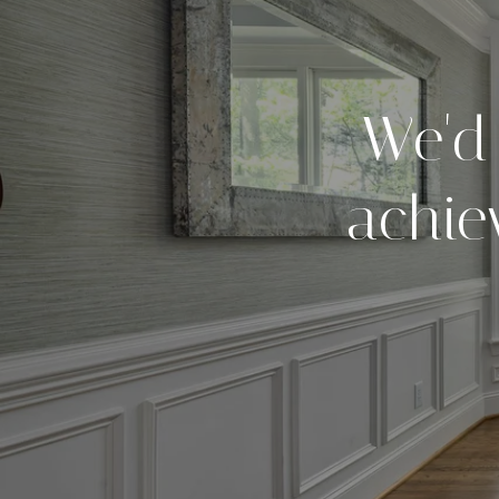
We'd
achie