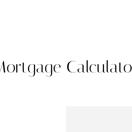
Mortgage Calculato