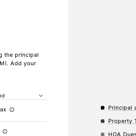
 the principal
PMI. Add your
Principal 
Tax
Property 
HOA Due