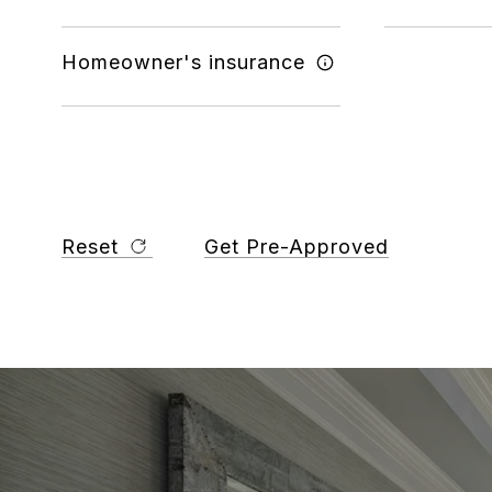
Homeowner's insurance
Reset
Get Pre-Approved