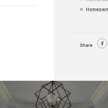
Homeowne
Share