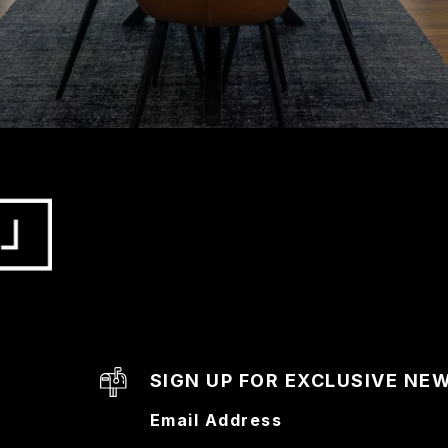
SIGN UP FOR EXCLUSIVE NE
Email Address