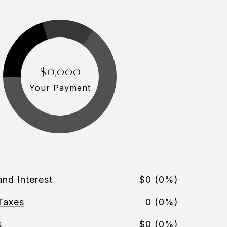
$0,000
Your Payment
and Interest
$0 (0%)
Taxes
0 (0%)
s
$0 (0%)