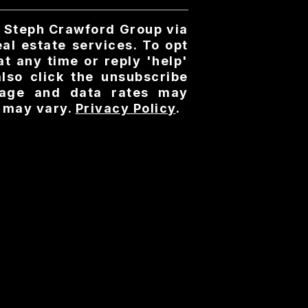
y Steph Crawford Group via
real estate services. To opt
at any time or reply 'help'
also click the unsubscribe
ssage and data rates may
 may vary.
Privacy Policy
.