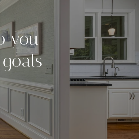
p you
 goals