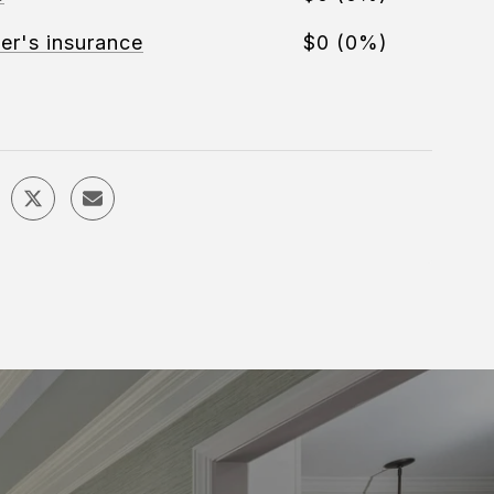
r's insurance
$0 (0%)