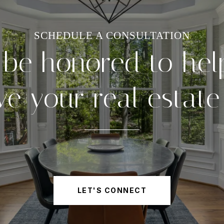
 be honored to hel
ve your real estate
LET'S CONNECT