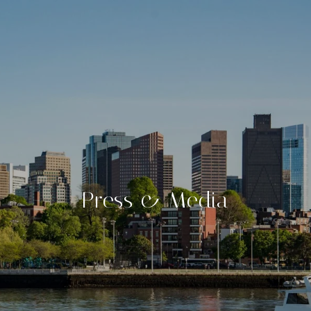
Press & Media