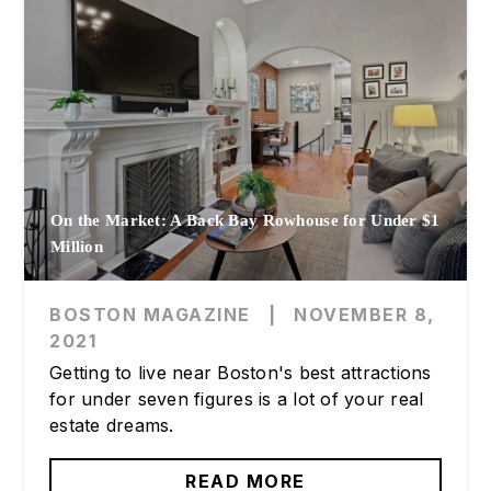
On the Market: A Back Bay Rowhouse for Under $1
Million
BOSTON MAGAZINE
|
NOVEMBER 8,
2021
Getting to live near Boston's best attractions
for under seven figures is a lot of your real
estate dreams.
READ MORE