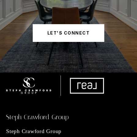
LET'S CONNECT
Steph Crawford Group
Steph Crawford Group