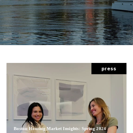
press
Boston Housing Market Insights: Spring 2024