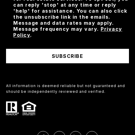
can reply 'stop' at any time or reply
'help' for assistance. You can also click
the unsubscribe link in the emails.
Message and data rates may apply.
Message frequency may vary.
Privacy
Policy
.
SUBSCRIBE
All information is deemed reliable but not guaranteed and
should be independently reviewed and verified.