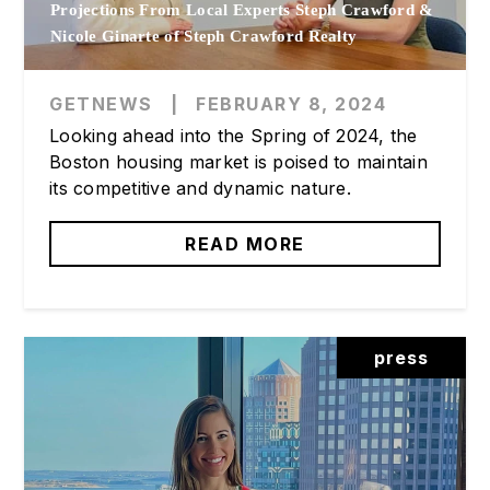
Projections From Local Experts Steph Crawford &
Nicole Ginarte of Steph Crawford Realty
GETNEWS
|
FEBRUARY 8, 2024
Looking ahead into the Spring of 2024, the
Boston housing market is poised to maintain
its competitive and dynamic nature.
READ MORE
press