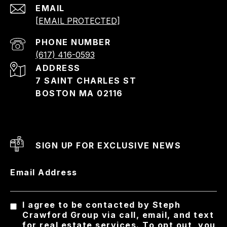
EMAIL
[EMAIL PROTECTED]
PHONE NUMBER
(617) 416-0593
ADDRESS
7 SAINT CHARLES ST
BOSTON MA 02116
SIGN UP FOR EXCLUSIVE NEWS
Email Address
I agree to be contacted by Steph
Crawford Group via call, email, and text
for real estate services. To opt out, you