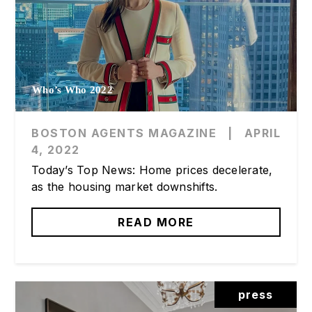
Who’s Who 2022
BOSTON AGENTS MAGAZINE
|
APRIL
4, 2022
Today’s Top News: Home prices decelerate,
as the housing market downshifts.
READ MORE
press