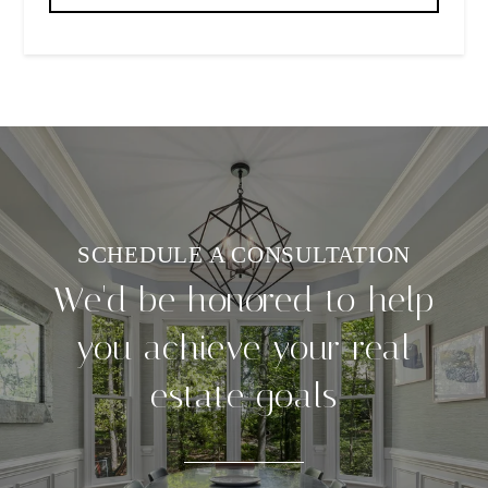
We'd be honored to help
you achieve your real
estate goals