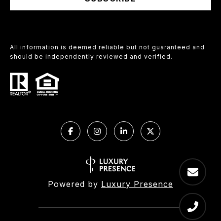
All information is deemed reliable but not guaranteed and
should be independently reviewed and verified.
Powered by
Luxury Presence