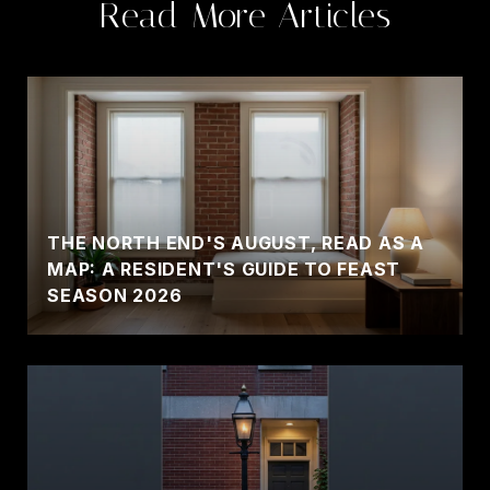
Read More Articles
THE NORTH END'S AUGUST, READ AS A
MAP: A RESIDENT'S GUIDE TO FEAST
SEASON 2026