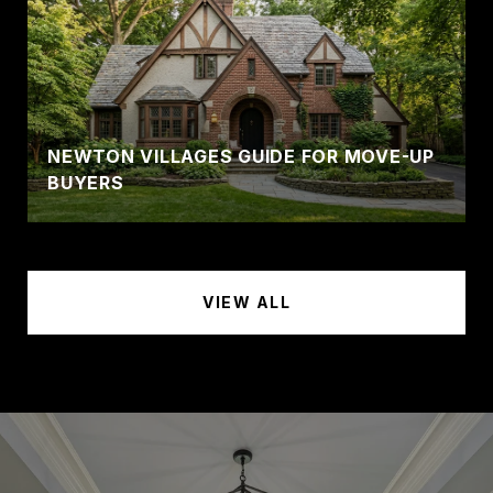
NEWTON VILLAGES GUIDE FOR MOVE-UP
BUYERS
VIEW ALL