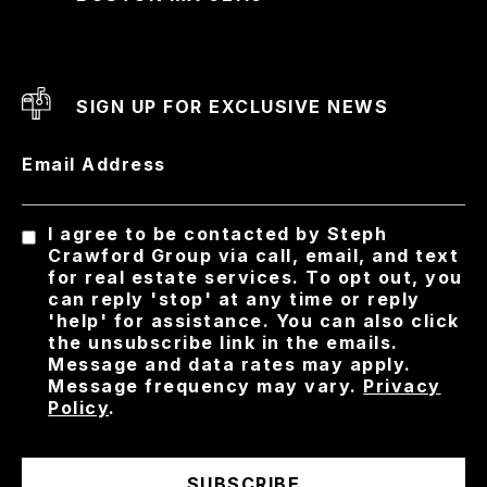
SIGN UP FOR EXCLUSIVE NEWS
Email Address
I agree to be contacted by Steph
Crawford Group via call, email, and text
for real estate services. To opt out, you
can reply 'stop' at any time or reply
'help' for assistance. You can also click
the unsubscribe link in the emails.
Message and data rates may apply.
Message frequency may vary.
Privacy
Policy
.
SUBSCRIBE