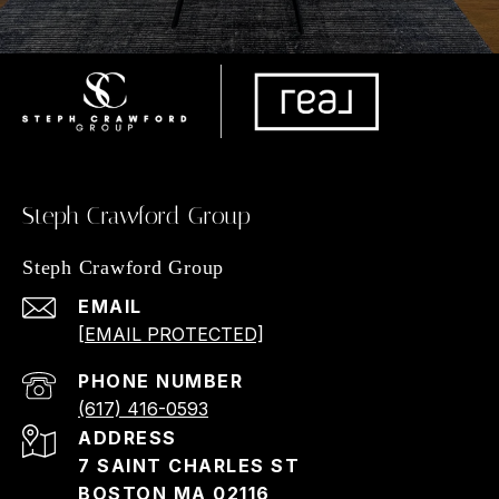
Steph Crawford Group
Steph Crawford Group
EMAIL
[EMAIL PROTECTED]
PHONE NUMBER
(617) 416-0593
ADDRESS
7 SAINT CHARLES ST
BOSTON MA 02116