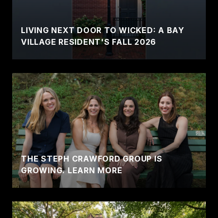
LIVING NEXT DOOR TO WICKED: A BAY
VILLAGE RESIDENT'S FALL 2026
THE STEPH CRAWFORD GROUP IS
GROWING. LEARN MORE