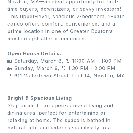
Newton, MA—an ideal opportunity for first-
time buyers, downsizers, or savvy investors!
This upper-level, spacious 2-bedroom, 2-bath
condo offers comfort, convenience, and a
prime location in one of Greater Boston’s
most sought-after communities.
Open House Details:
🏡 Saturday, March 8, ⏰ 11:00 AM - 1:00 PM
🏡 Sunday, March 9, ⏰ 1:30 PM - 3:00 PM
📍 611 Watertown Street, Unit 14, Newton, MA
Bright & Spacious Living
Step inside to an open-concept living and
dining area, perfect for entertaining or
relaxing at home. The space is bathed in
natural light and extends seamlessly to a