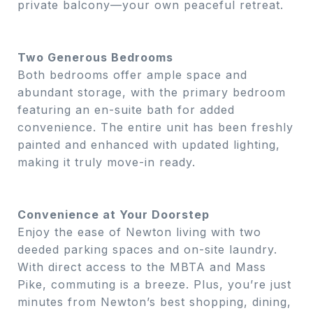
private balcony—your own peaceful retreat.
Two Generous Bedrooms
Both bedrooms offer ample space and
abundant storage, with the primary bedroom
featuring an en-suite bath for added
convenience. The entire unit has been freshly
painted and enhanced with updated lighting,
making it truly move-in ready.
Convenience at Your Doorstep
Enjoy the ease of Newton living with two
deeded parking spaces and on-site laundry.
With direct access to the MBTA and Mass
Pike, commuting is a breeze. Plus, you’re just
minutes from Newton’s best shopping, dining,