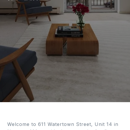
Welcome to 611 Watertown Street, Unit 14 in