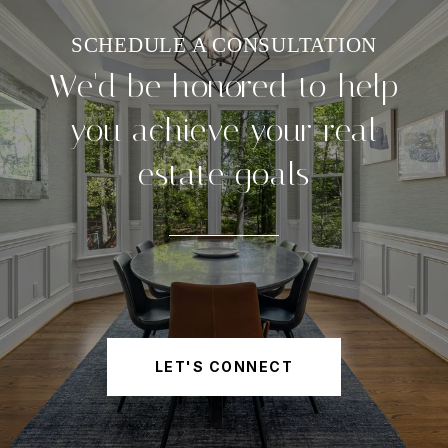
We'd be honored to help
you achieve your real
estate goals
LET'S CONNECT