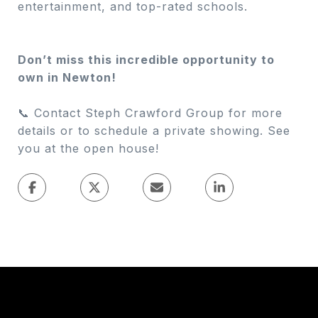
entertainment, and top-rated schools.
Don’t miss this incredible opportunity to
own in Newton!
📞 Contact Steph Crawford Group for more
details or to schedule a private showing. See
you at the open house!