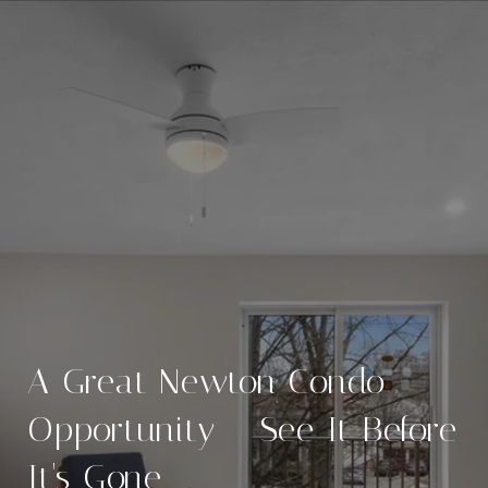
A Great Newton Condo
Opportunity – See It Before
It's Gone