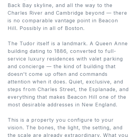
Back Bay skyline, and all the way to the
Charles River and Cambridge beyond — there
is no comparable vantage point in Beacon
Hill. Possibly in all of Boston.
The Tudor itself is a landmark. A Queen Anne
building dating to 1886, converted to full-
service luxury residences with valet parking
and concierge — the kind of building that
doesn't come up often and commands
attention when it does. Quiet, exclusive, and
steps from Charles Street, the Esplanade, and
everything that makes Beacon Hill one of the
most desirable addresses in New England.
This is a property you configure to your
vision. The bones, the light, the setting, and
the scale are already extraordinary. What you