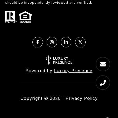
should be independently reviewed and verified.
Powered by
Luxury Presence
Copyright ©
2026
|
Privacy Policy