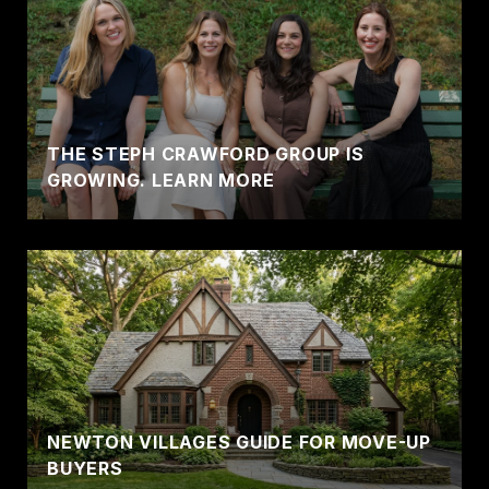
THE STEPH CRAWFORD GROUP IS
GROWING. LEARN MORE
NEWTON VILLAGES GUIDE FOR MOVE-UP
BUYERS