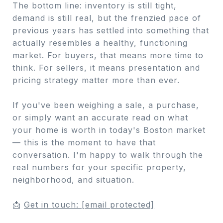
The bottom line: inventory is still tight,
demand is still real, but the frenzied pace of
previous years has settled into something that
actually resembles a healthy, functioning
market. For buyers, that means more time to
think. For sellers, it means presentation and
pricing strategy matter more than ever.
If you've been weighing a sale, a purchase,
or simply want an accurate read on what
your home is worth in today's Boston market
— this is the moment to have that
conversation. I'm happy to walk through the
real numbers for your specific property,
neighborhood, and situation.
📩
Get in touch:
[email protected]