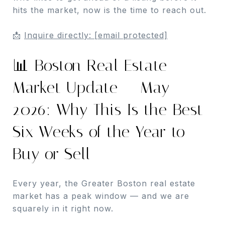
hits the market, now is the time to reach out.
📩
Inquire directly:
[email protected]
📊 Boston Real Estate
Market Update — May
2026: Why This Is the Best
Six Weeks of the Year to
Buy or Sell
Every year, the Greater Boston real estate
market has a peak window — and we are
squarely in it right now.