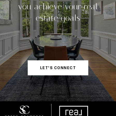
you achieve your real
estate goals
LET'S CONNECT