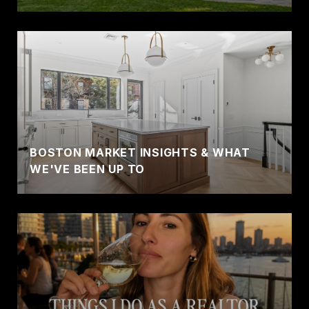
BOSTON MARKET INSIGHTS & WHAT
WE'VE BEEN UP TO