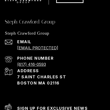
Steph Crawford Group
Steph Crawford Group
EMAIL
[EMAIL PROTECTED]
PHONE NUMBER
(617) 416-0593
ADDRESS
7 SAINT CHARLES ST
BOSTON MA 02116
SIGN UP FOR EXCLUSIVE NEWS