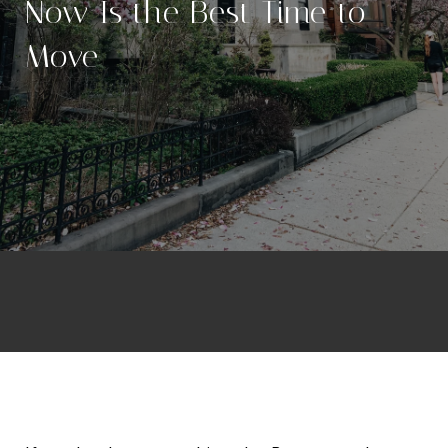
Now Is the Best Time to
Move