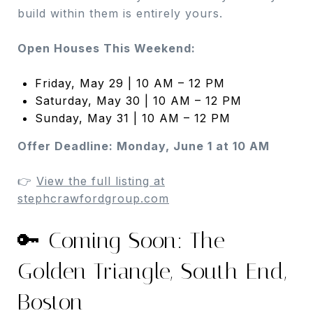
build within them is entirely yours.
Open Houses This Weekend:
Friday, May 29 | 10 AM – 12 PM
Saturday, May 30 | 10 AM – 12 PM
Sunday, May 31 | 10 AM – 12 PM
Offer Deadline: Monday, June 1 at 10 AM
👉
View the full listing at
stephcrawfordgroup.com
🔑 Coming Soon: The
Golden Triangle, South End,
Boston