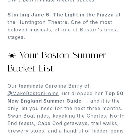
Starting June 6:
The Light in the Piazza
at
the Huntington Theatre. One of the most
beloved musicals, at one of Boston's finest
stages.
☀️ Your Boston Summer
Bucket List
Our teammate Caroline Barry of
@MakeBostonHome
just dropped her
Top 50
New England Summer Guide
— and it is the
only list you need for the next three months.
Swan Boat rides, kayaking the Charles, North
End feasts, Cape Cod getaways, trail walks,
brewery stops, and a handful of hidden gems