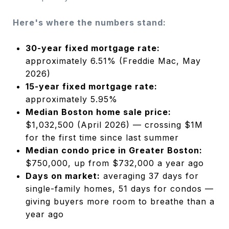
Here's where the numbers stand:
30-year fixed mortgage rate:
approximately 6.51% (Freddie Mac, May
2026)
15-year fixed mortgage rate:
approximately 5.95%
Median Boston home sale price:
$1,032,500 (April 2026) — crossing $1M
for the first time since last summer
Median condo price in Greater Boston:
$750,000, up from $732,000 a year ago
Days on market:
averaging 37 days for
single-family homes, 51 days for condos —
giving buyers more room to breathe than a
year ago