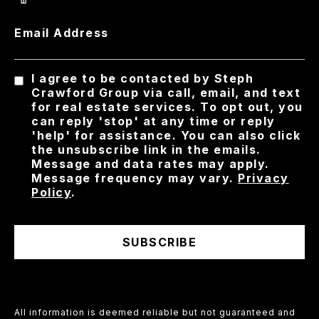
Email Address
I agree to be contacted by Steph
Crawford Group via call, email, and text
for real estate services. To opt out, you
can reply 'stop' at any time or reply
'help' for assistance. You can also click
the unsubscribe link in the emails.
Message and data rates may apply.
Message frequency may vary.
Privacy
Policy
.
SUBSCRIBE
All information is deemed reliable but not guaranteed and