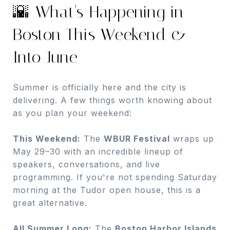
🌇 What's Happening in
Boston This Weekend &
Into June
Summer is officially here and the city is
delivering. A few things worth knowing about
as you plan your weekend:
This Weekend:
The
WBUR Festival
wraps up
May 29–30 with an incredible lineup of
speakers, conversations, and live
programming. If you're not spending Saturday
morning at the Tudor open house, this is a
great alternative.
All Summer Long:
The
Boston Harbor Islands