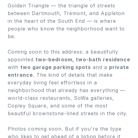
Golden Triangle — the triangle of streets
between Dartmouth, Tremont, and Appleton
in the heart of the South End — is where
people who know the neighborhood want to
be.
Coming soon to this address: a beautifully
appointed
two-bedroom, two-bath residence
with
two garage parking spots
and a
private
entrance
. The kind of details that make
everyday living feel effortless in a
neighborhood that already has everything —
world-class restaurants, SoWa galleries,
Copley Square, and some of the most
beautiful brownstone-lined streets in the city.
Photos coming soon. But if you're the type
who likes to get ahead of a listing before it