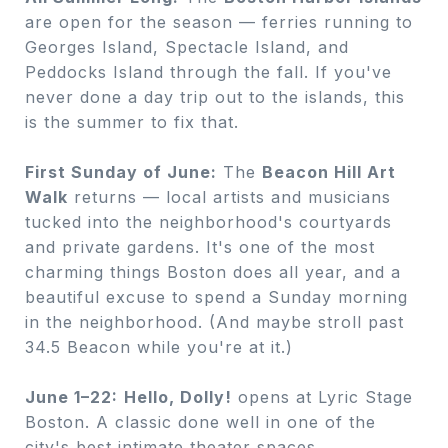
are open for the season — ferries running to
Georges Island, Spectacle Island, and
Peddocks Island through the fall. If you've
never done a day trip out to the islands, this
is the summer to fix that.
First Sunday of June:
The
Beacon Hill Art
Walk
returns — local artists and musicians
tucked into the neighborhood's courtyards
and private gardens. It's one of the most
charming things Boston does all year, and a
beautiful excuse to spend a Sunday morning
in the neighborhood. (And maybe stroll past
34.5 Beacon while you're at it.)
June 1–22:
Hello, Dolly!
opens at Lyric Stage
Boston. A classic done well in one of the
city's best intimate theater spaces.