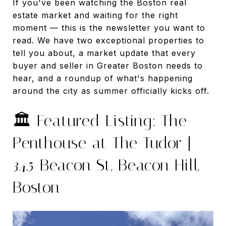
If you've been watching the Boston real
estate market and waiting for the right
moment — this is the newsletter you want to
read. We have two exceptional properties to
tell you about, a market update that every
buyer and seller in Greater Boston needs to
hear, and a roundup of what's happening
around the city as summer officially kicks off.
🏛️ Featured Listing: The
Penthouse at The Tudor |
34.5 Beacon St, Beacon Hill,
Boston