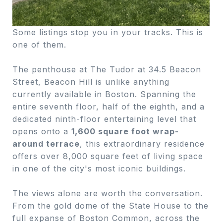
Some listings stop you in your tracks. This is
one of them.
The penthouse at The Tudor at 34.5 Beacon
Street, Beacon Hill is unlike anything
currently available in Boston. Spanning the
entire seventh floor, half of the eighth, and a
dedicated ninth-floor entertaining level that
opens onto a
1,600 square foot wrap-
around terrace
, this extraordinary residence
offers over 8,000 square feet of living space
in one of the city's most iconic buildings.
The views alone are worth the conversation.
From the gold dome of the State House to the
full expanse of Boston Common, across the