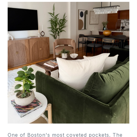
One of Boston's most coveted pockets. The