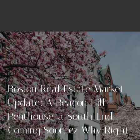
Boston Real Estate Market
Update: A Beacon Hill
Penthouse, a South End
Coming Soon & Why Right