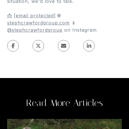
situation, we'd love to talk.
📩
[email protected]
🌐
stephcrawfordgroup.com
📱
@stephcrawfordgroup
on Instagram
Read More Articles