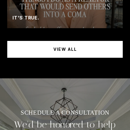
IT'S TRUE.
VIEW ALL
We'd be honored to help