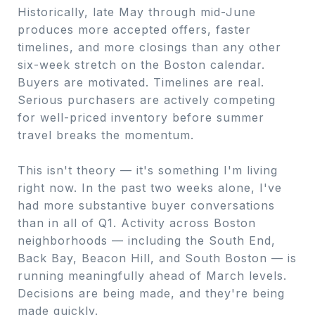
Historically, late May through mid-June
produces more accepted offers, faster
timelines, and more closings than any other
six-week stretch on the Boston calendar.
Buyers are motivated. Timelines are real.
Serious purchasers are actively competing
for well-priced inventory before summer
travel breaks the momentum.
This isn't theory — it's something I'm living
right now. In the past two weeks alone, I've
had more substantive buyer conversations
than in all of Q1. Activity across Boston
neighborhoods — including the South End,
Back Bay, Beacon Hill, and South Boston — is
running meaningfully ahead of March levels.
Decisions are being made, and they're being
made quickly.