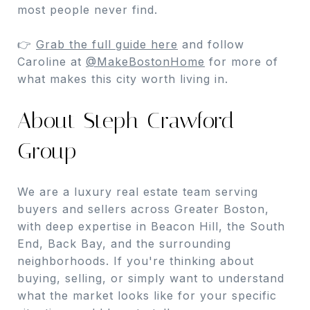
most people never find.
👉
Grab the full guide here
and follow
Caroline at
@MakeBostonHome
for more of
what makes this city worth living in.
About Steph Crawford
Group
We are a luxury real estate team serving
buyers and sellers across Greater Boston,
with deep expertise in Beacon Hill, the South
End, Back Bay, and the surrounding
neighborhoods. If you're thinking about
buying, selling, or simply want to understand
what the market looks like for your specific