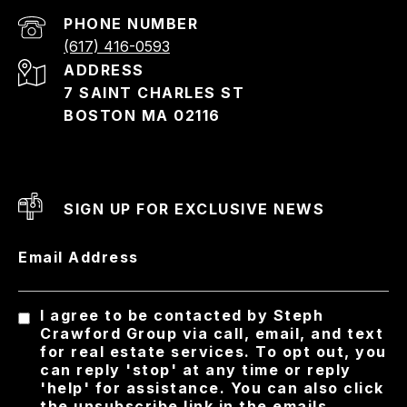
PHONE NUMBER
(617) 416-0593
ADDRESS
7 SAINT CHARLES ST
BOSTON MA 02116
SIGN UP FOR EXCLUSIVE NEWS
Email Address
I agree to be contacted by Steph
Crawford Group via call, email, and text
for real estate services. To opt out, you
can reply 'stop' at any time or reply
'help' for assistance. You can also click
the unsubscribe link in the emails.