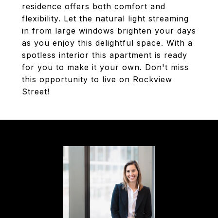
residence offers both comfort and
flexibility. Let the natural light streaming
in from large windows brighten your days
as you enjoy this delightful space. With a
spotless interior this apartment is ready
for you to make it your own. Don't miss
this opportunity to live on Rockview
Street!