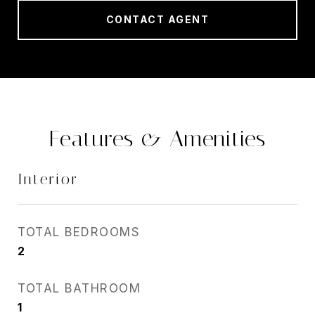
CONTACT AGENT
Features & Amenities
Interior
TOTAL BEDROOMS
2
TOTAL BATHROOM
1