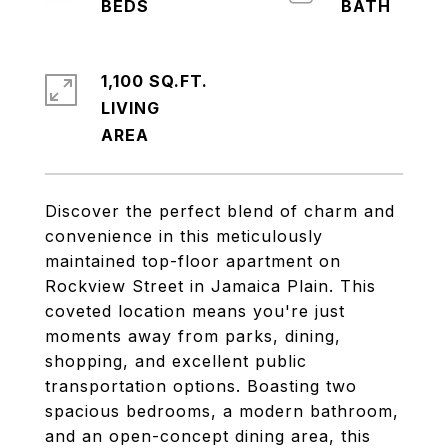
1,100 SQ.FT.
LIVING
Discover the perfect blend of charm and
convenience in this meticulously
maintained top-floor apartment on
Rockview Street in Jamaica Plain. This
coveted location means you're just
moments away from parks, dining,
shopping, and excellent public
transportation options. Boasting two
spacious bedrooms, a modern bathroom,
and an open-concept dining area, this