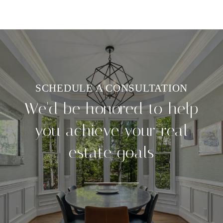
We'd be honored to help
you achieve your real
estate goals