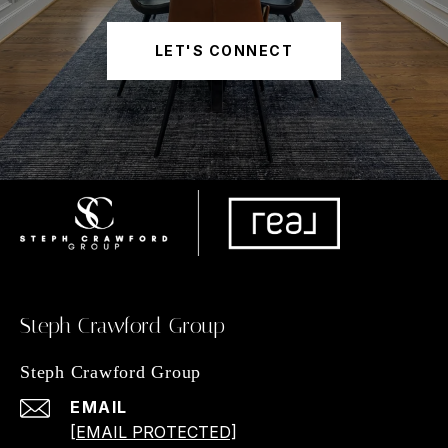
LET'S CONNECT
Steph Crawford Group
Steph Crawford Group
EMAIL
[EMAIL PROTECTED]