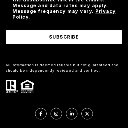
Message and data rates may apply.
Message frequency may vary.
Privacy
Policy
.
SUBSCRIBE
All information is deemed reliable but not guaranteed and
should be independently reviewed and verified.