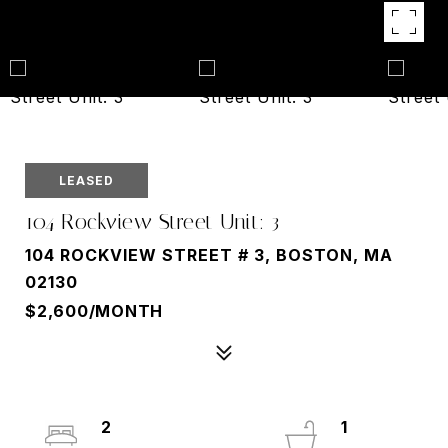
LEASED
104 Rockview Street Unit: 3
104 ROCKVIEW STREET # 3, BOSTON, MA
02130
$2,600/MONTH
2
1