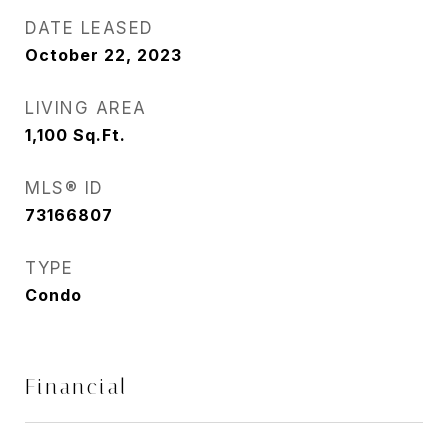
DATE LEASED
October 22, 2023
LIVING AREA
1,100
Sq.Ft.
MLS® ID
73166807
TYPE
Condo
Financial