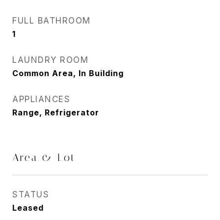
FULL BATHROOM
1
LAUNDRY ROOM
Common Area, In Building
APPLIANCES
Range, Refrigerator
Area & Lot
STATUS
Leased