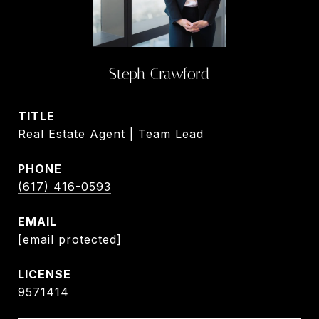
Steph Crawford
TITLE
Real Estate Agent | Team Lead
PHONE
(617) 416-0593
EMAIL
[email protected]
9571414