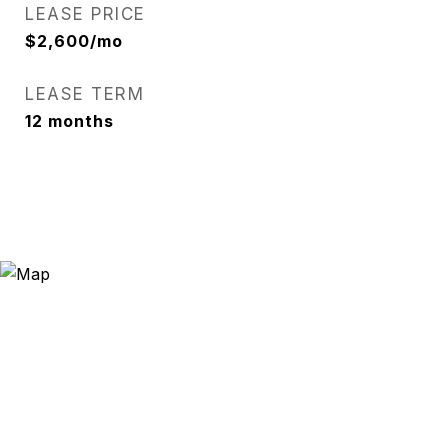
LEASE PRICE
$2,600/mo
LEASE TERM
12 months