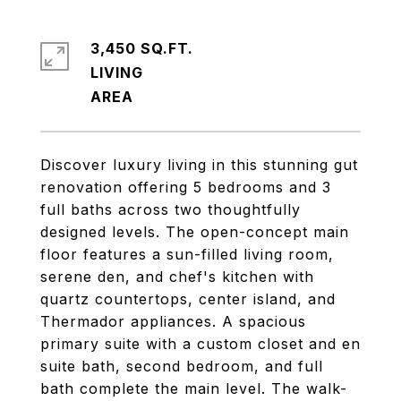
3,450 SQ.FT.
LIVING
Discover luxury living in this stunning gut
renovation offering 5 bedrooms and 3
full baths across two thoughtfully
designed levels. The open-concept main
floor features a sun-filled living room,
serene den, and chef's kitchen with
quartz countertops, center island, and
Thermador appliances. A spacious
primary suite with a custom closet and en
suite bath, second bedroom, and full
bath complete the main level. The walk-