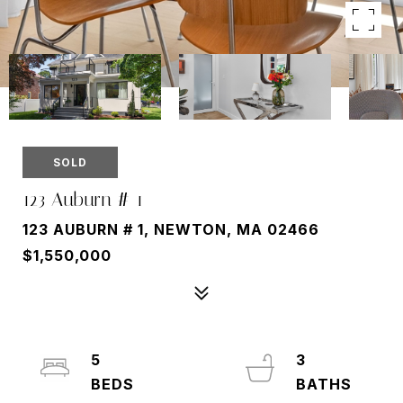
SOLD
123 Auburn # 1
123 AUBURN # 1, NEWTON, MA 02466
$1,550,000
5
3