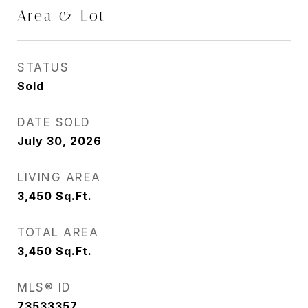
Area & Lot
STATUS
Sold
DATE SOLD
July 30, 2026
LIVING AREA
3,450
Sq.Ft.
TOTAL AREA
3,450
Sq.Ft.
MLS® ID
73533357