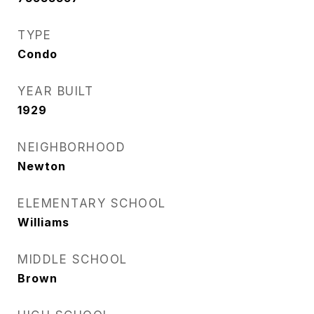
TYPE
Condo
YEAR BUILT
1929
NEIGHBORHOOD
Newton
ELEMENTARY SCHOOL
Williams
MIDDLE SCHOOL
Brown