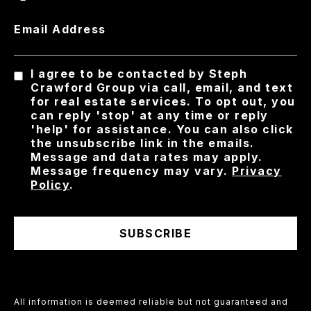
Email Address
I agree to be contacted by Steph
Crawford Group via call, email, and text
for real estate services. To opt out, you
can reply 'stop' at any time or reply
'help' for assistance. You can also click
the unsubscribe link in the emails.
Message and data rates may apply.
Message frequency may vary.
Privacy
Policy
.
SUBSCRIBE
All information is deemed reliable but not guaranteed and