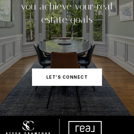
you achieve your real
estate goals
LET'S CONNECT