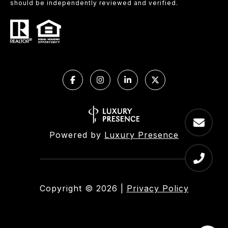
should be independently reviewed and verified.
Powered by
Luxury Presence
Copyright ©
2026
|
Privacy Policy