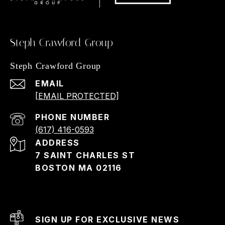
Steph Crawford Group
Steph Crawford Group
EMAIL
[EMAIL PROTECTED]
PHONE NUMBER
(617) 416-0593
ADDRESS
7 SAINT CHARLES ST
BOSTON MA 02116
SIGN UP FOR EXCLUSIVE NEWS