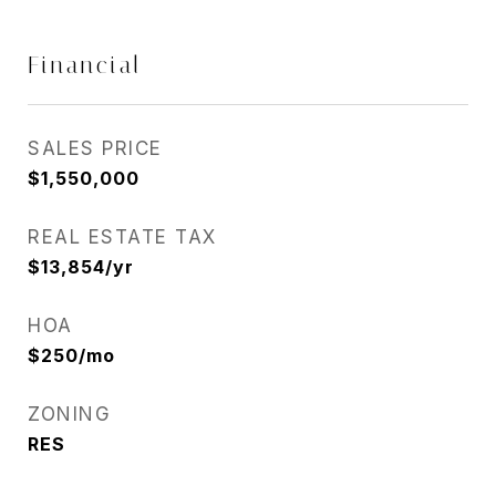
Financial
SALES PRICE
$1,550,000
REAL ESTATE TAX
$13,854/yr
HOA
$250/mo
ZONING
RES