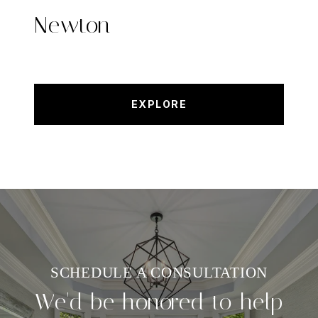
Newton
EXPLORE
We'd be honored to help