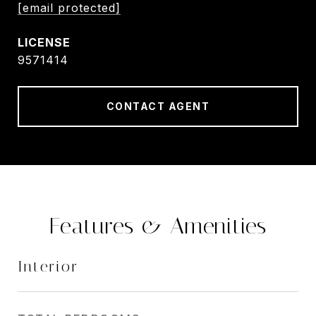
[email protected]
9571414
CONTACT AGENT
Features & Amenities
Interior