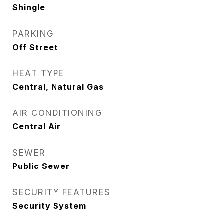
Shingle
PARKING
Off Street
HEAT TYPE
Central, Natural Gas
AIR CONDITIONING
Central Air
SEWER
Public Sewer
SECURITY FEATURES
Security System