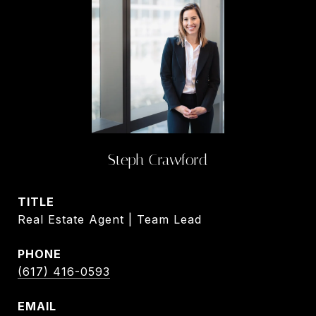
Steph Crawford
TITLE
Real Estate Agent | Team Lead
PHONE
(617) 416-0593
EMAIL