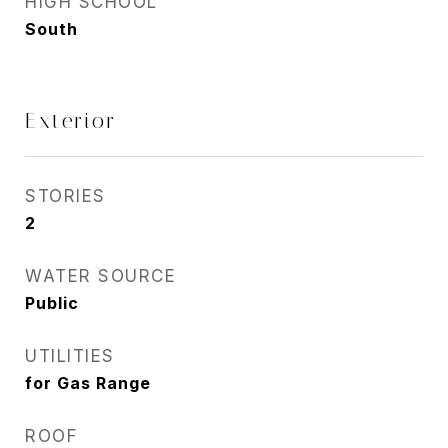
HIGH SCHOOL
South
Exterior
STORIES
2
WATER SOURCE
Public
UTILITIES
for Gas Range
ROOF