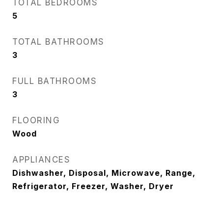
TOTAL BEDROOMS
5
TOTAL BATHROOMS
3
FULL BATHROOMS
3
FLOORING
Wood
APPLIANCES
Dishwasher, Disposal, Microwave, Range,
Refrigerator, Freezer, Washer, Dryer