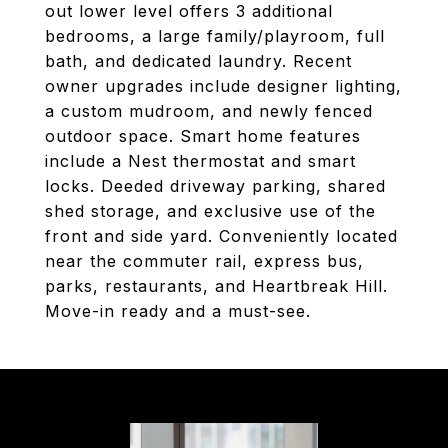
out lower level offers 3 additional
bedrooms, a large family/playroom, full
bath, and dedicated laundry. Recent
owner upgrades include designer lighting,
a custom mudroom, and newly fenced
outdoor space. Smart home features
include a Nest thermostat and smart
locks. Deeded driveway parking, shared
shed storage, and exclusive use of the
front and side yard. Conveniently located
near the commuter rail, express bus,
parks, restaurants, and Heartbreak Hill.
Move-in ready and a must-see.