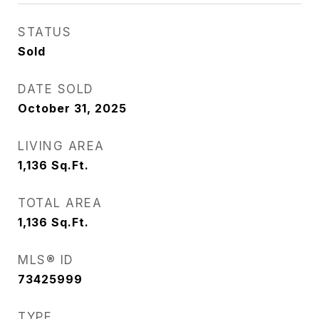
STATUS
Sold
DATE SOLD
October 31, 2025
LIVING AREA
1,136
Sq.Ft.
TOTAL AREA
1,136
Sq.Ft.
MLS® ID
73425999
TYPE