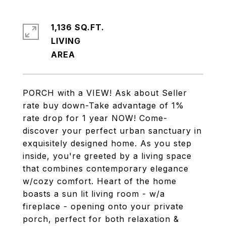
1,136 SQ.FT.
LIVING
PORCH with a VIEW! Ask about Seller
rate buy down-Take advantage of 1%
rate drop for 1 year NOW! Come-
discover your perfect urban sanctuary in
exquisitely designed home. As you step
inside, you're greeted by a living space
that combines contemporary elegance
w/cozy comfort. Heart of the home
boasts a sun lit living room - w/a
fireplace - opening onto your private
porch, perfect for both relaxation &