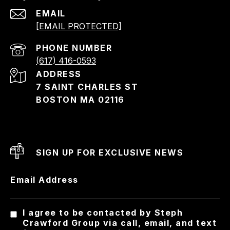
EMAIL
[EMAIL PROTECTED]
PHONE NUMBER
(617) 416-0593
ADDRESS
7 SAINT CHARLES ST
BOSTON MA 02116
SIGN UP FOR EXCLUSIVE NEWS
Email Address
I agree to be contacted by Steph
Crawford Group via call, email, and text