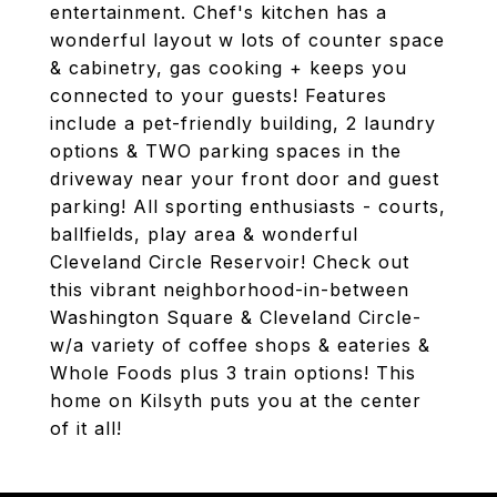
entertainment. Chef's kitchen has a
wonderful layout w lots of counter space
& cabinetry, gas cooking + keeps you
connected to your guests! Features
include a pet-friendly building, 2 laundry
options & TWO parking spaces in the
driveway near your front door and guest
parking! All sporting enthusiasts - courts,
ballfields, play area & wonderful
Cleveland Circle Reservoir! Check out
this vibrant neighborhood-in-between
Washington Square & Cleveland Circle-
w/a variety of coffee shops & eateries &
Whole Foods plus 3 train options! This
home on Kilsyth puts you at the center
of it all!