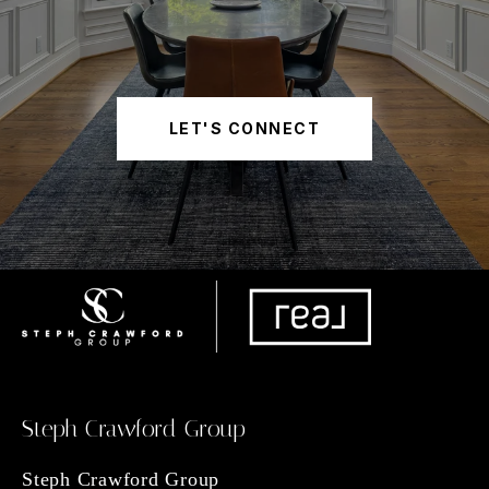
LET'S CONNECT
Steph Crawford Group
Steph Crawford Group