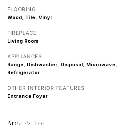
FLOORING
Wood, Tile, Vinyl
FIREPLACE
Living Room
APPLIANCES
Range, Dishwasher, Disposal, Microwave,
Refrigerator
OTHER INTERIOR FEATURES
Entrance Foyer
Area & Lot