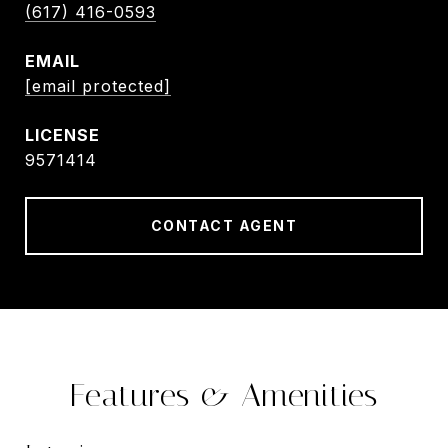
(617) 416-0593
EMAIL
[email protected]
9571414
CONTACT AGENT
Features & Amenities