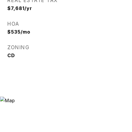
REAL ESTATE TAX
$7,681/yr
HOA
$535/mo
ZONING
CD