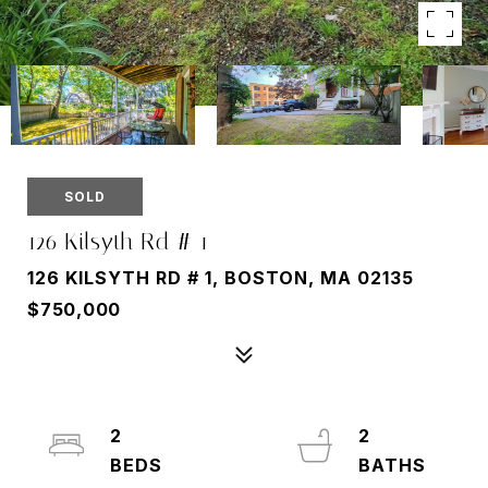
SOLD
126 Kilsyth Rd # 1
126 KILSYTH RD # 1, BOSTON, MA 02135
$750,000
2
2