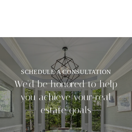
We'd be honored to help
you achieve your real
estate goals