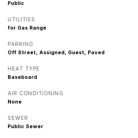
Public
UTILITIES
for Gas Range
PARKING
Off Street, Assigned, Guest, Paved
HEAT TYPE
Baseboard
AIR CONDITIONING
None
SEWER
Public Sewer