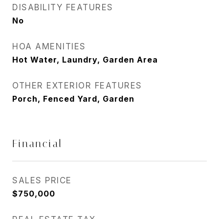
DISABILITY FEATURES
No
HOA AMENITIES
Hot Water, Laundry, Garden Area
OTHER EXTERIOR FEATURES
Porch, Fenced Yard, Garden
Financial
SALES PRICE
$750,000