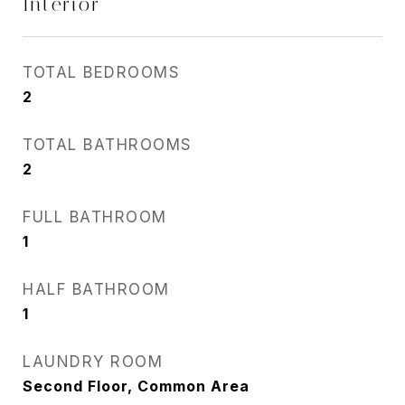
Interior
TOTAL BEDROOMS
2
TOTAL BATHROOMS
2
FULL BATHROOM
1
HALF BATHROOM
1
LAUNDRY ROOM
Second Floor, Common Area