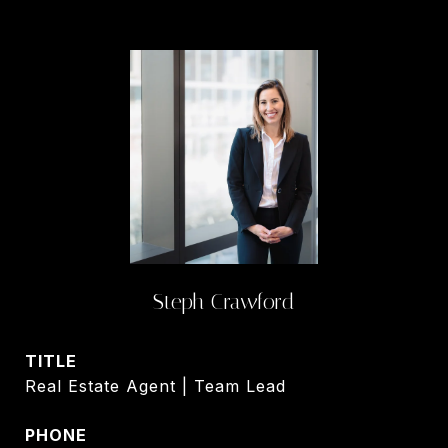
Steph Crawford
TITLE
Real Estate Agent | Team Lead
PHONE