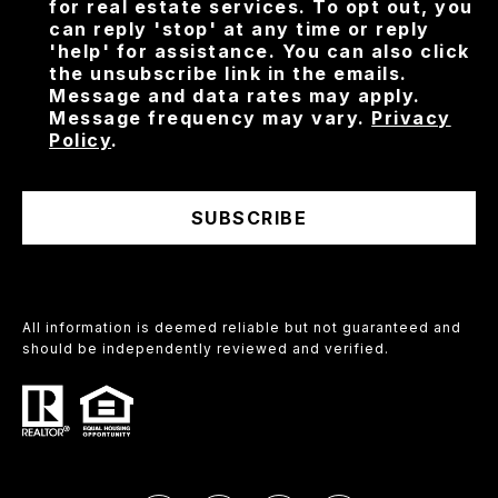
for real estate services. To opt out, you
can reply 'stop' at any time or reply
'help' for assistance. You can also click
the unsubscribe link in the emails.
Message and data rates may apply.
Message frequency may vary.
Privacy
Policy
.
SUBSCRIBE
All information is deemed reliable but not guaranteed and
should be independently reviewed and verified.