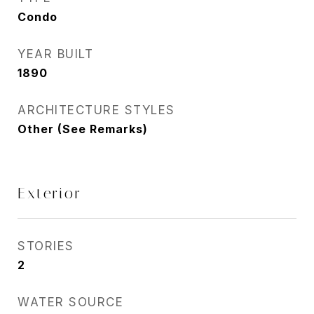
Condo
YEAR BUILT
1890
ARCHITECTURE STYLES
Other (See Remarks)
Exterior
STORIES
2
WATER SOURCE