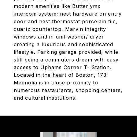
modern amenities like Butterlymx
intercom system; nest hardware on entry
door and nest thermostat porcelain tile,
quartz countertop, Marvin integrity
windows and in unit washer/ dryer
creating a luxurious and sophisticated
lifestyle. Parking garage provided, while
still being a commuters dream with easy
access to Uphams Corner T- Station.
Located in the heart of Boston, 173
Magnolia is in close proximity to
numerous restaurants, shopping centers,
and cultural institutions.