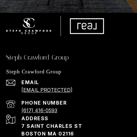
Steph Crawford Group
Steph Crawford Group
EMAIL
[EMAIL PROTECTED]
PHONE NUMBER
(617) 416-0593
ADDRESS
7 SAINT CHARLES ST
BOSTON MA 02116