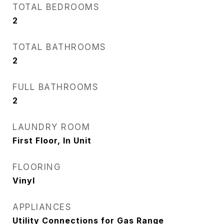
TOTAL BEDROOMS
2
TOTAL BATHROOMS
2
FULL BATHROOMS
2
LAUNDRY ROOM
First Floor, In Unit
FLOORING
Vinyl
APPLIANCES
Utility Connections for Gas Range