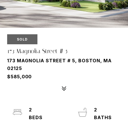
SOLD
173 Magnolia Street # 5
173 MAGNOLIA STREET # 5, BOSTON, MA
02125
$585,000
2
2