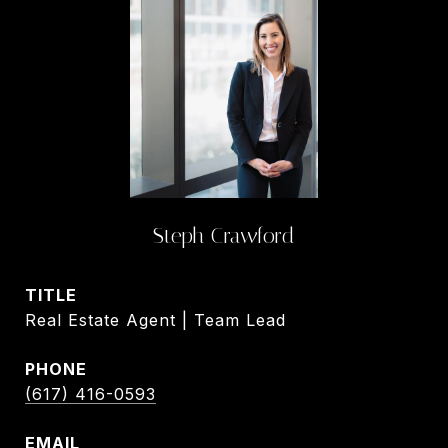
Steph Crawford
TITLE
Real Estate Agent | Team Lead
PHONE
(617) 416-0593
EMAIL