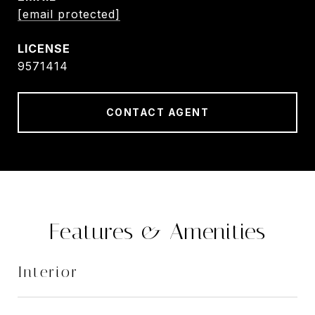
[email protected]
9571414
CONTACT AGENT
Features & Amenities
Interior