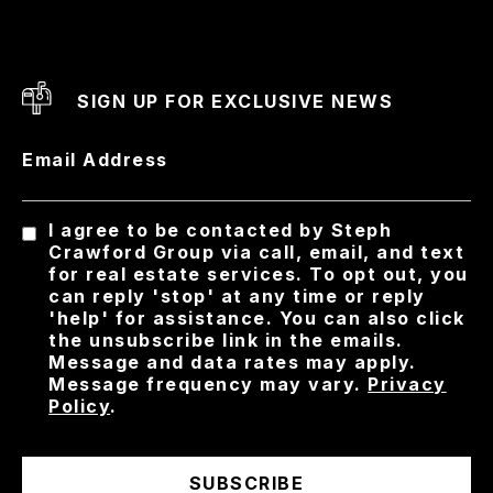
SIGN UP FOR EXCLUSIVE NEWS
Email Address
I agree to be contacted by Steph
Crawford Group via call, email, and text
for real estate services. To opt out, you
can reply 'stop' at any time or reply
'help' for assistance. You can also click
the unsubscribe link in the emails.
Message and data rates may apply.
Message frequency may vary.
Privacy
Policy
.
SUBSCRIBE