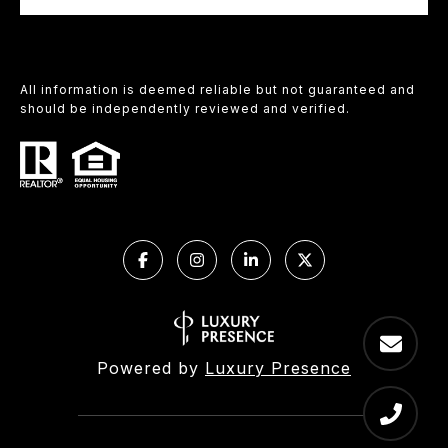
All information is deemed reliable but not guaranteed and
should be independently reviewed and verified.
Powered by
Luxury Presence