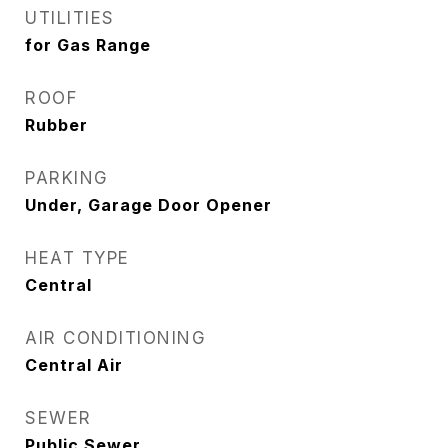
UTILITIES
for Gas Range
ROOF
Rubber
PARKING
Under, Garage Door Opener
HEAT TYPE
Central
AIR CONDITIONING
Central Air
SEWER
Public Sewer