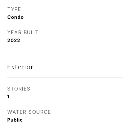
TYPE
Condo
YEAR BUILT
2022
Exterior
STORIES
1
WATER SOURCE
Public