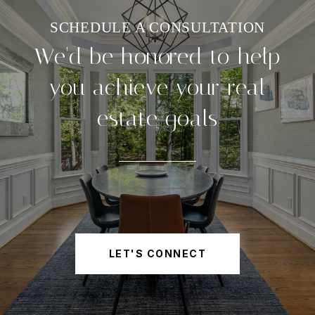
We'd be honored to help
you achieve your real
estate goals
LET'S CONNECT