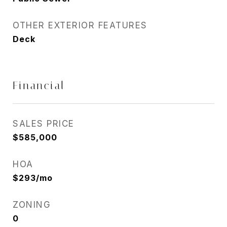
OTHER EXTERIOR FEATURES
Deck
Financial
SALES PRICE
$585,000
HOA
$293/mo
ZONING
0