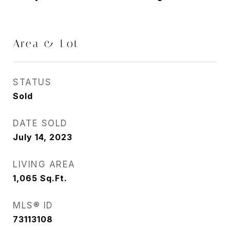
Area & Lot
STATUS
Sold
DATE SOLD
July 14, 2023
LIVING AREA
1,065
Sq.Ft.
MLS® ID
73113108