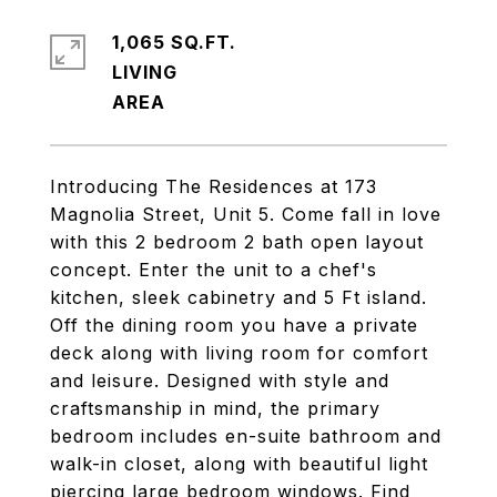
1,065 SQ.FT.
LIVING
Introducing The Residences at 173
Magnolia Street, Unit 5. Come fall in love
with this 2 bedroom 2 bath open layout
concept. Enter the unit to a chef's
kitchen, sleek cabinetry and 5 Ft island.
Off the dining room you have a private
deck along with living room for comfort
and leisure. Designed with style and
craftsmanship in mind, the primary
bedroom includes en-suite bathroom and
walk-in closet, along with beautiful light
piercing large bedroom windows. Find