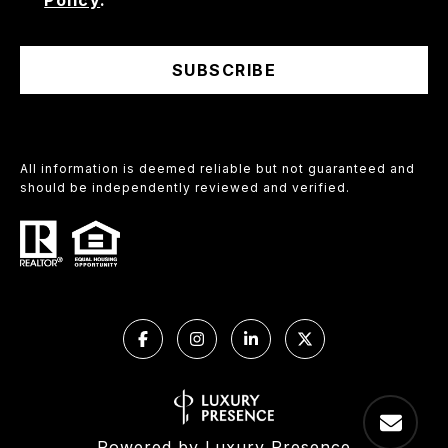
Policy
.
SUBSCRIBE
All information is deemed reliable but not guaranteed and
should be independently reviewed and verified.
Powered by
Luxury Presence