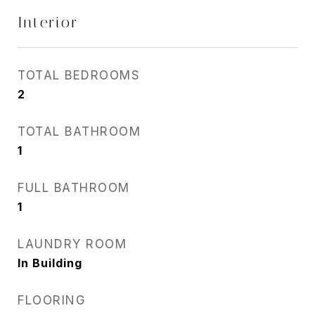
Interior
TOTAL BEDROOMS
2
TOTAL BATHROOM
1
FULL BATHROOM
1
LAUNDRY ROOM
In Building
FLOORING