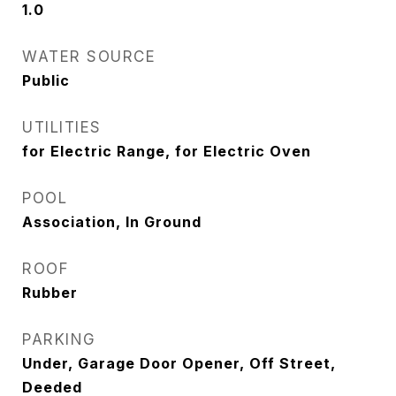
1.0
WATER SOURCE
Public
UTILITIES
for Electric Range, for Electric Oven
POOL
Association, In Ground
ROOF
Rubber
PARKING
Under, Garage Door Opener, Off Street,
Deeded