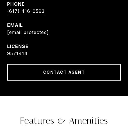
PHONE
(617) 416-0593
EMAIL
[email protected]
9571414
CONTACT AGENT
Features & Amenities