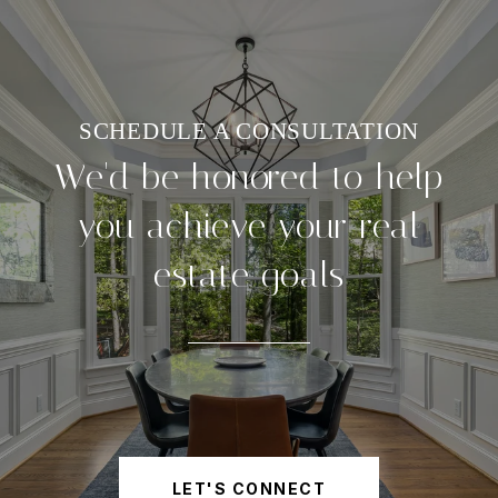
We'd be honored to help
you achieve your real
estate goals
LET'S CONNECT