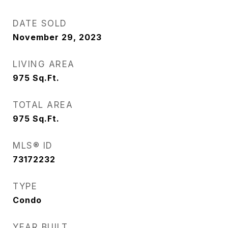
DATE SOLD
November 29, 2023
LIVING AREA
975
Sq.Ft.
TOTAL AREA
975
Sq.Ft.
MLS® ID
73172232
TYPE
Condo
YEAR BUILT