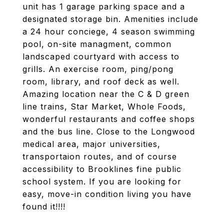
unit has 1 garage parking space and a
designated storage bin. Amenities include
a 24 hour conciege, 4 season swimming
pool, on-site managment, common
landscaped courtyard with access to
grills. An exercise room, ping/pong
room, library, and roof deck as well.
Amazing location near the C & D green
line trains, Star Market, Whole Foods,
wonderful restaurants and coffee shops
and the bus line. Close to the Longwood
medical area, major universities,
transportaion routes, and of course
accessibility to Brooklines fine public
school system. If you are looking for
easy, move-in condition living you have
found it!!!!