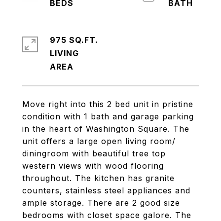
975 SQ.FT.
LIVING
Move right into this 2 bed unit in pristine
condition with 1 bath and garage parking
in the heart of Washington Square. The
unit offers a large open living room/
diningroom with beautiful tree top
western views with wood flooring
throughout. The kitchen has granite
counters, stainless steel appliances and
ample storage. There are 2 good size
bedrooms with closet space galore. The