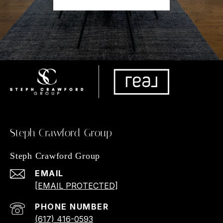
Steph Crawford Group
Steph Crawford Group
EMAIL
[EMAIL PROTECTED]
PHONE NUMBER
(617) 416-0593