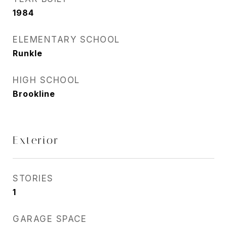
1984
ELEMENTARY SCHOOL
Runkle
HIGH SCHOOL
Brookline
Exterior
STORIES
1
GARAGE SPACE