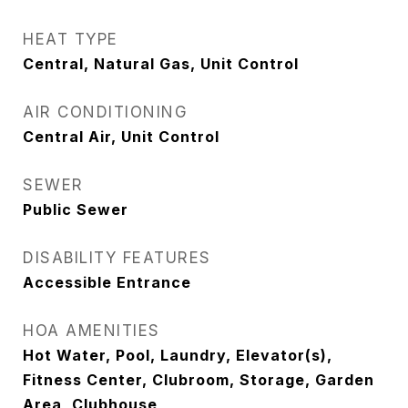
HEAT TYPE
Central, Natural Gas, Unit Control
AIR CONDITIONING
Central Air, Unit Control
SEWER
Public Sewer
DISABILITY FEATURES
Accessible Entrance
HOA AMENITIES
Hot Water, Pool, Laundry, Elevator(s),
Fitness Center, Clubroom, Storage, Garden
Area, Clubhouse