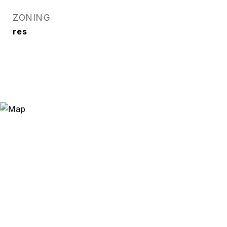
ZONING
res