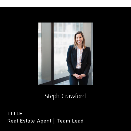
Steph Crawford
TITLE
Real Estate Agent | Team Lead