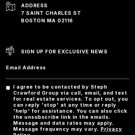
ADDRESS
7 SAINT CHARLES ST
BOSTON MA 02116
SIGN UP FOR EXCLUSIVE NEWS
Email Address
I agree to be contacted by Steph
Crawford Group via call, email, and text
for real estate services. To opt out, you
can reply 'stop' at any time or reply
'help' for assistance. You can also click
the unsubscribe link in the emails.
Message and data rates may apply.
Message frequency may vary.
Privacy