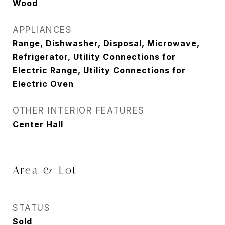
Wood
APPLIANCES
Range, Dishwasher, Disposal, Microwave,
Refrigerator, Utility Connections for
Electric Range, Utility Connections for
Electric Oven
OTHER INTERIOR FEATURES
Center Hall
Area & Lot
STATUS
Sold