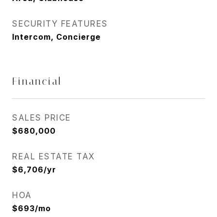
SECURITY FEATURES
Intercom, Concierge
Financial
SALES PRICE
$680,000
REAL ESTATE TAX
$6,706/yr
HOA
$693/mo