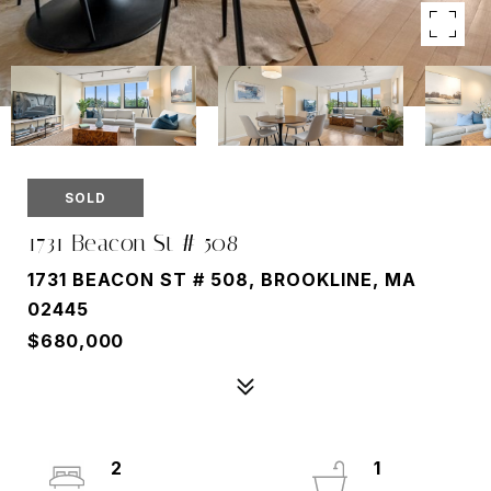
SOLD
1731 Beacon St # 508
1731 BEACON ST # 508, BROOKLINE, MA
02445
$680,000
2
1