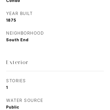
Condo
YEAR BUILT
1875
NEIGHBORHOOD
South End
Exterior
STORIES
1
WATER SOURCE
Public