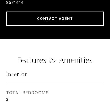
9571414
CONTACT AGENT
Features & Amenities
Interior
TOTAL BEDROOMS
2