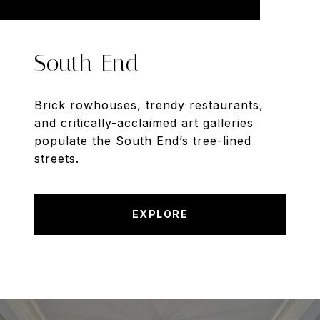
South End
Brick rowhouses, trendy restaurants,
and critically-acclaimed art galleries
populate the South End’s tree-lined
streets.
EXPLORE