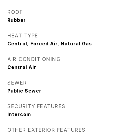
ROOF
Rubber
HEAT TYPE
Central, Forced Air, Natural Gas
AIR CONDITIONING
Central Air
SEWER
Public Sewer
SECURITY FEATURES
Intercom
OTHER EXTERIOR FEATURES