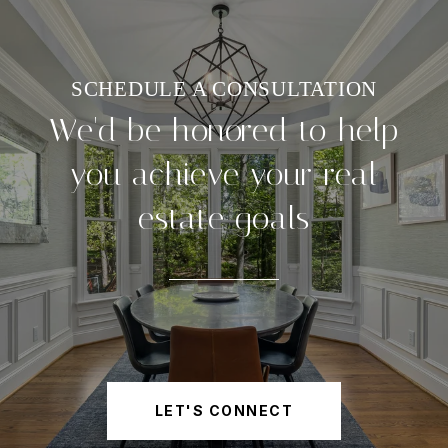
We'd be honored to help
you achieve your real
estate goals
LET'S CONNECT