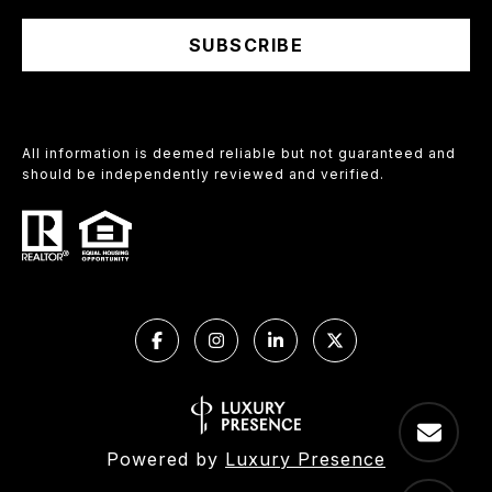
SUBSCRIBE
All information is deemed reliable but not guaranteed and
should be independently reviewed and verified.
Powered by
Luxury Presence