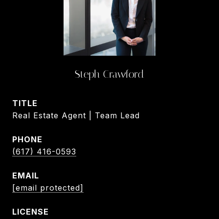
Steph Crawford
TITLE
Real Estate Agent | Team Lead
PHONE
(617) 416-0593
EMAIL
[email protected]