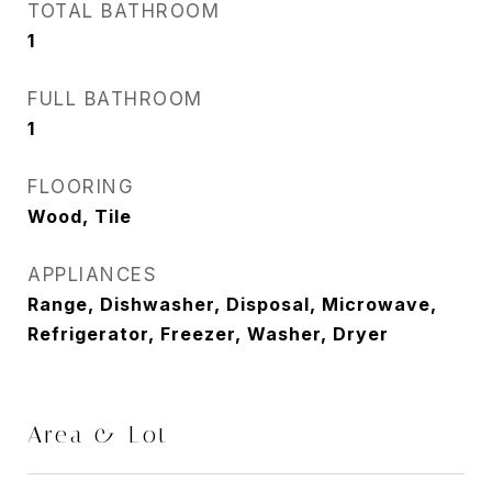
TOTAL BATHROOM
1
FULL BATHROOM
1
FLOORING
Wood, Tile
APPLIANCES
Range, Dishwasher, Disposal, Microwave,
Refrigerator, Freezer, Washer, Dryer
Area & Lot