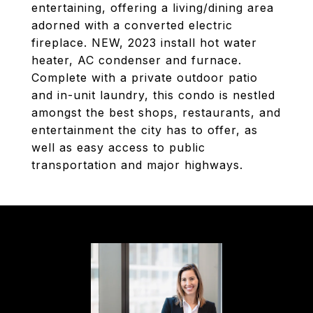
entertaining, offering a living/dining area
adorned with a converted electric
fireplace. NEW, 2023 install hot water
heater, AC condenser and furnace.
Complete with a private outdoor patio
and in-unit laundry, this condo is nestled
amongst the best shops, restaurants, and
entertainment the city has to offer, as
well as easy access to public
transportation and major highways.