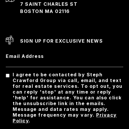
7 SAINT CHARLES ST
BOSTON MA 02116
SIGN UP FOR EXCLUSIVE NEWS
Email Address
I agree to be contacted by Steph
Crawford Group via call, email, and text
for real estate services. To opt out, you
can reply 'stop' at any time or reply
'help' for assistance. You can also click
the unsubscribe link in the emails.
Message and data rates may apply.
Message frequency may vary.
Privacy
Policy
.