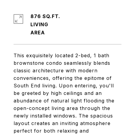
876 SQ.FT.
LIVING
This exquisitely located 2-bed, 1 bath
brownstone condo seamlessly blends
classic architecture with modern
conveniences, offering the epitome of
South End living. Upon entering, you'll
be greeted by high ceilings and an
abundance of natural light flooding the
open-concept living area through the
newly installed windows. The spacious
layout creates an inviting atmosphere
perfect for both relaxing and