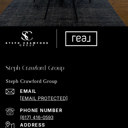
Steph Crawford Group
Steph Crawford Group
EMAIL
[EMAIL PROTECTED]
PHONE NUMBER
(617) 416-0593
ADDRESS