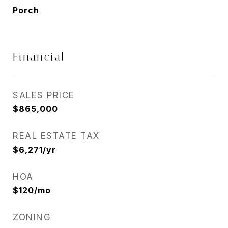
Porch
Financial
SALES PRICE
$865,000
REAL ESTATE TAX
$6,271/yr
HOA
$120/mo
ZONING