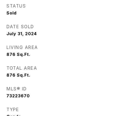
STATUS
Sold
DATE SOLD
July 31, 2024
LIVING AREA
876
Sq.Ft.
TOTAL AREA
876
Sq.Ft.
MLS® ID
73223670
TYPE