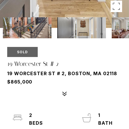
SOLD
19 Worcester St # 2
19 WORCESTER ST # 2, BOSTON, MA 02118
$865,000
2
1