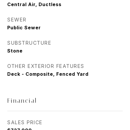
Central Air, Ductless
SEWER
Public Sewer
SUBSTRUCTURE
Stone
OTHER EXTERIOR FEATURES
Deck - Composite, Fenced Yard
Financial
SALES PRICE