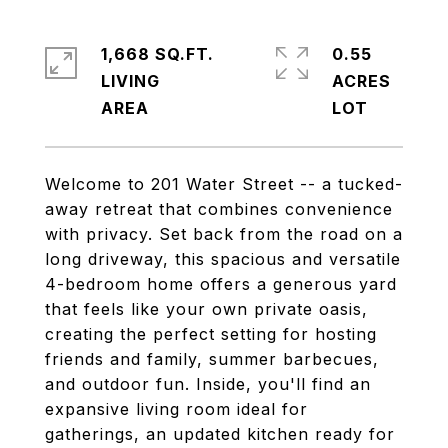
1,668 SQ.FT.
0.55
LIVING
ACRES
Welcome to 201 Water Street -- a tucked-
away retreat that combines convenience
with privacy. Set back from the road on a
long driveway, this spacious and versatile
4-bedroom home offers a generous yard
that feels like your own private oasis,
creating the perfect setting for hosting
friends and family, summer barbecues,
and outdoor fun. Inside, you'll find an
expansive living room ideal for
gatherings, an updated kitchen ready for