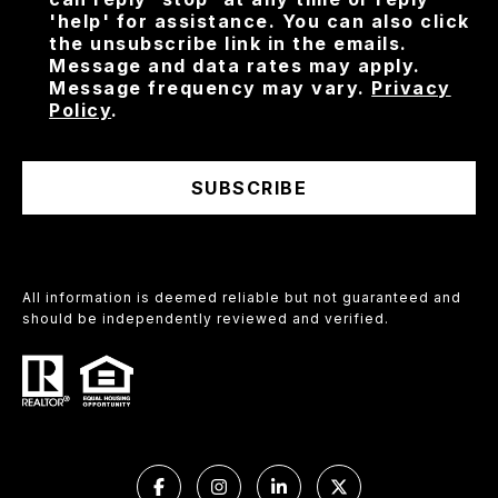
'help' for assistance. You can also click
the unsubscribe link in the emails.
Message and data rates may apply.
Message frequency may vary.
Privacy
Policy
.
SUBSCRIBE
All information is deemed reliable but not guaranteed and
should be independently reviewed and verified.