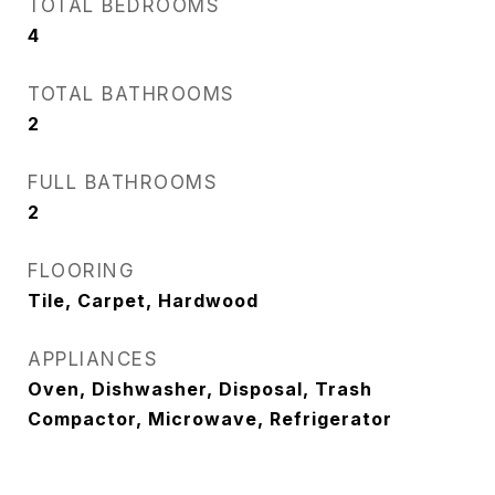
TOTAL BEDROOMS
4
TOTAL BATHROOMS
2
FULL BATHROOMS
2
FLOORING
Tile, Carpet, Hardwood
APPLIANCES
Oven, Dishwasher, Disposal, Trash
Compactor, Microwave, Refrigerator