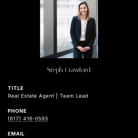
Steph Crawford
TITLE
Real Estate Agent | Team Lead
PHONE
(617) 416-0593
EMAIL