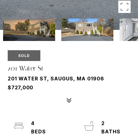
SOLD
201 Water St
201 WATER ST, SAUGUS, MA 01906
$727,000
4
2