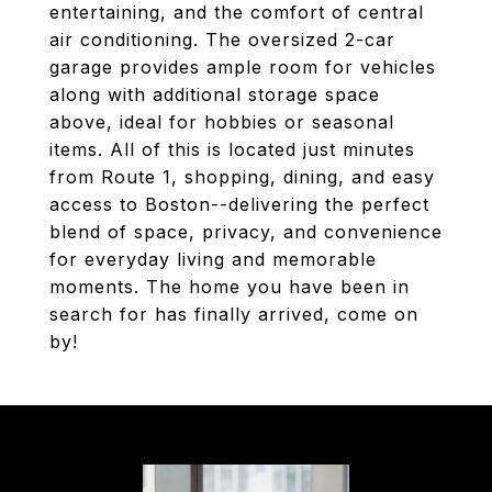
entertaining, and the comfort of central
air conditioning. The oversized 2-car
garage provides ample room for vehicles
along with additional storage space
above, ideal for hobbies or seasonal
items. All of this is located just minutes
from Route 1, shopping, dining, and easy
access to Boston--delivering the perfect
blend of space, privacy, and convenience
for everyday living and memorable
moments. The home you have been in
search for has finally arrived, come on
by!