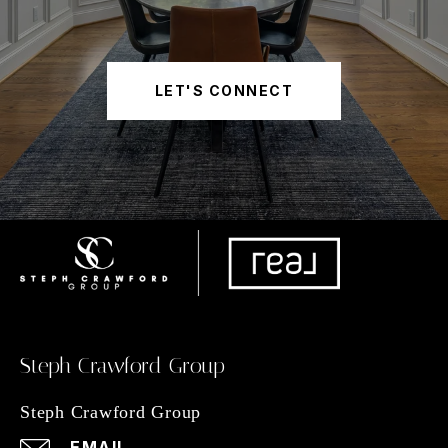
LET'S CONNECT
Steph Crawford Group
Steph Crawford Group
EMAIL