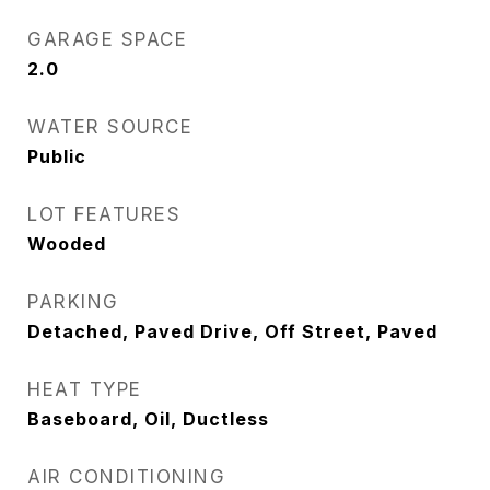
GARAGE SPACE
2.0
WATER SOURCE
Public
LOT FEATURES
Wooded
PARKING
Detached, Paved Drive, Off Street, Paved
HEAT TYPE
Baseboard, Oil, Ductless
AIR CONDITIONING