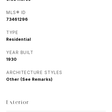
MLS® ID
73461296
TYPE
Residential
YEAR BUILT
1930
ARCHITECTURE STYLES
Other (See Remarks)
Exterior