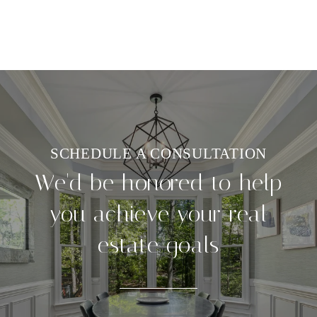
We'd be honored to help
you achieve your real
estate goals