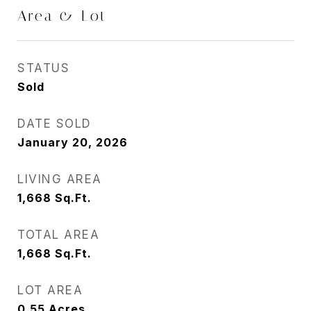
Area & Lot
STATUS
Sold
DATE SOLD
January 20, 2026
LIVING AREA
1,668
Sq.Ft.
TOTAL AREA
1,668
Sq.Ft.
LOT AREA
0.55
Acres