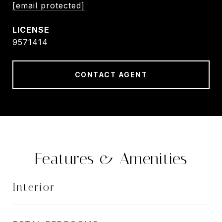
[email protected]
9571414
CONTACT AGENT
Features & Amenities
Interior