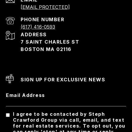
[EMAIL PROTECTED]
PHONE NUMBER
(617) 416-0593
ADDRESS
7 SAINT CHARLES ST
BOSTON MA 02116
SIGN UP FOR EXCLUSIVE NEWS
Email Address
I agree to be contacted by Steph
Crawford Group via call, email, and text
for real estate services. To opt out, you
can reply 'stop' at any time or reply