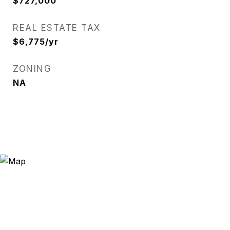
$727,000
REAL ESTATE TAX
$6,775/yr
ZONING
NA