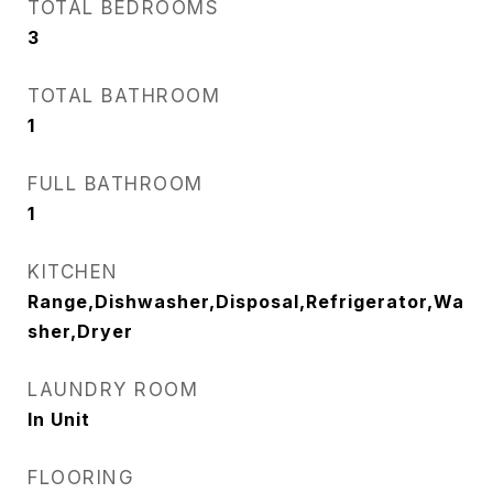
TOTAL BEDROOMS
3
TOTAL BATHROOM
1
FULL BATHROOM
1
KITCHEN
Range,Dishwasher,Disposal,Refrigerator,Wa
sher,Dryer
LAUNDRY ROOM
In Unit
FLOORING