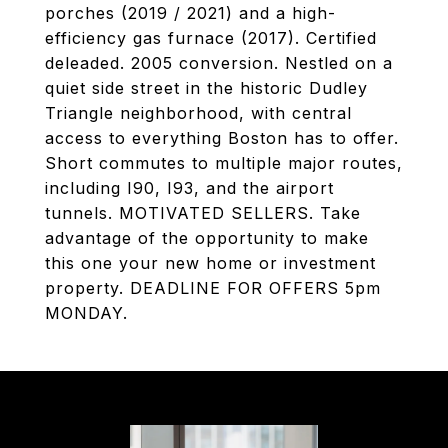
porches (2019 / 2021) and a high-
efficiency gas furnace (2017). Certified
deleaded. 2005 conversion. Nestled on a
quiet side street in the historic Dudley
Triangle neighborhood, with central
access to everything Boston has to offer.
Short commutes to multiple major routes,
including I90, I93, and the airport
tunnels. MOTIVATED SELLERS. Take
advantage of the opportunity to make
this one your new home or investment
property. DEADLINE FOR OFFERS 5pm
MONDAY.