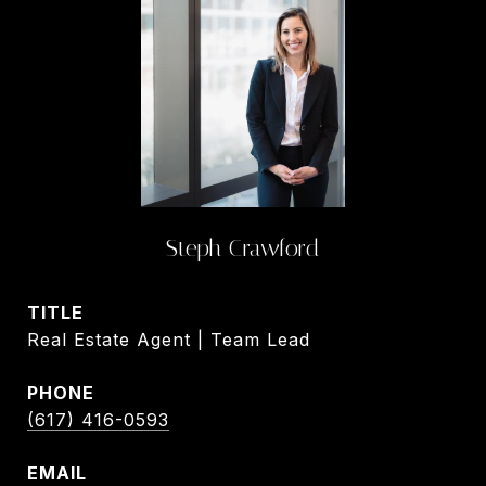
Steph Crawford
TITLE
Real Estate Agent | Team Lead
PHONE
(617) 416-0593
EMAIL