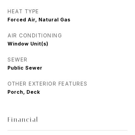
HEAT TYPE
Forced Air, Natural Gas
AIR CONDITIONING
Window Unit(s)
SEWER
Public Sewer
OTHER EXTERIOR FEATURES
Porch, Deck
Financial