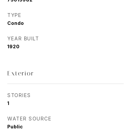
TYPE
Condo
YEAR BUILT
1920
Exterior
STORIES
1
WATER SOURCE
Public