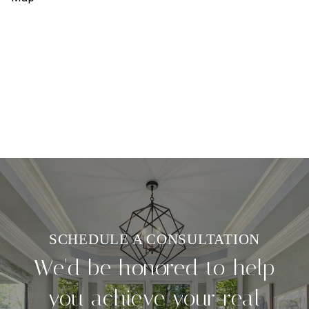
We'd be honored to help
you achieve your real