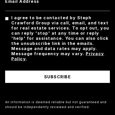
Email Address
I agree to be contacted by Steph
Crawford Group via call, email, and text
for real estate services. To opt out, you
can reply 'stop' at any time or reply
'help' for assistance. You can also click
the unsubscribe link in the emails.
Message and data rates may apply.
Message frequency may vary.
Privacy
Policy
.
SUBSCRIBE
All information is deemed reliable but not guaranteed and
should be independently reviewed and verified.