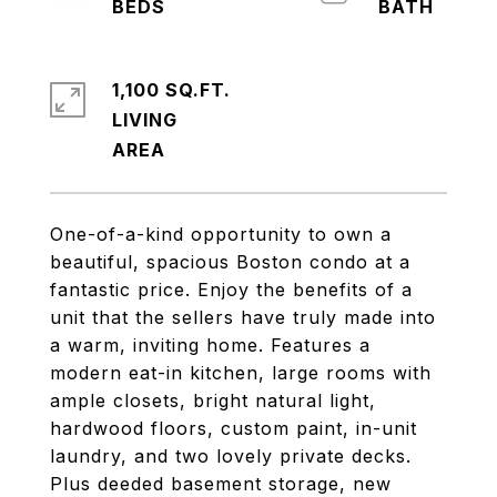
1,100 SQ.FT.
LIVING
One-of-a-kind opportunity to own a
beautiful, spacious Boston condo at a
fantastic price. Enjoy the benefits of a
unit that the sellers have truly made into
a warm, inviting home. Features a
modern eat-in kitchen, large rooms with
ample closets, bright natural light,
hardwood floors, custom paint, in-unit
laundry, and two lovely private decks.
Plus deeded basement storage, new