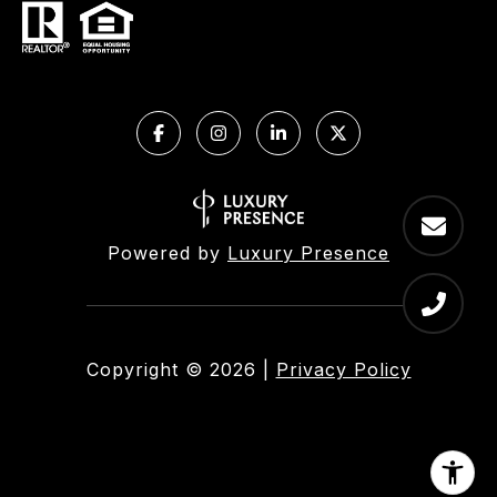
Powered by
Luxury Presence
Copyright ©
2026
|
Privacy Policy