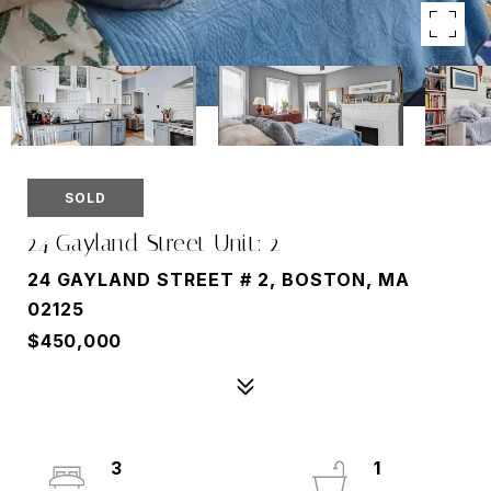
SOLD
24 Gayland Street Unit: 2
24 GAYLAND STREET # 2, BOSTON, MA
02125
$450,000
3
1