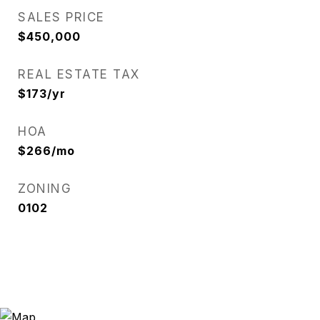
SALES PRICE
$450,000
REAL ESTATE TAX
$173/yr
HOA
$266/mo
ZONING
0102