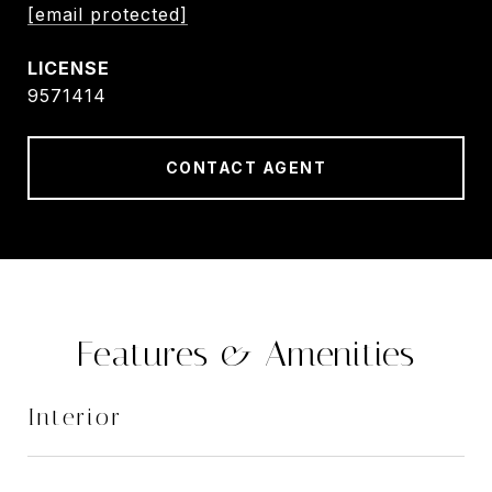
[email protected]
9571414
CONTACT AGENT
Features & Amenities
Interior