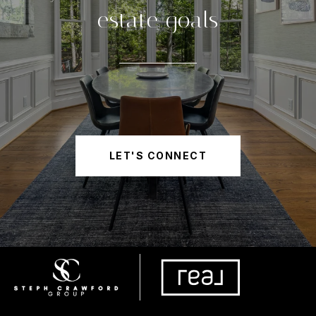
estate goals
LET'S CONNECT