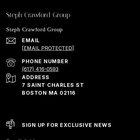
Steph Crawford Group
Steph Crawford Group
EMAIL
[EMAIL PROTECTED]
PHONE NUMBER
(617) 416-0593
ADDRESS
7 SAINT CHARLES ST
BOSTON MA 02116
SIGN UP FOR EXCLUSIVE NEWS