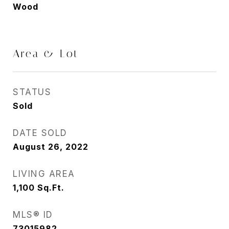
Wood
Area & Lot
STATUS
Sold
DATE SOLD
August 26, 2022
LIVING AREA
1,100
Sq.Ft.
MLS® ID
73015982