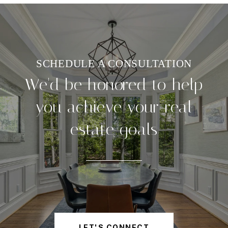
We'd be honored to help
you achieve your real
estate goals
LET'S CONNECT