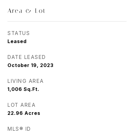
Area & Lot
STATUS
Leased
DATE LEASED
October 19, 2023
LIVING AREA
1,006
Sq.Ft.
LOT AREA
22.96
Acres
MLS® ID