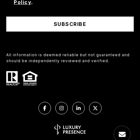
Policy
.
SUBSCRIBE
All information is deemed reliable but not guaranteed and
should be independently reviewed and verified.