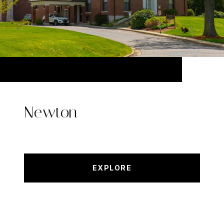
Newton
EXPLORE