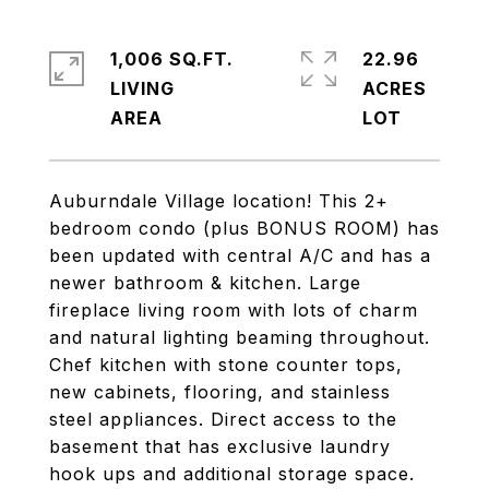
1,006 SQ.FT.
22.96
LIVING
ACRES
Auburndale Village location! This 2+
bedroom condo (plus BONUS ROOM) has
been updated with central A/C and has a
newer bathroom & kitchen. Large
fireplace living room with lots of charm
and natural lighting beaming throughout.
Chef kitchen with stone counter tops,
new cabinets, flooring, and stainless
steel appliances. Direct access to the
basement that has exclusive laundry
hook ups and additional storage space.