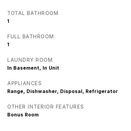
TOTAL BATHROOM
1
FULL BATHROOM
1
LAUNDRY ROOM
In Basement, In Unit
APPLIANCES
Range, Dishwasher, Disposal, Refrigerator
OTHER INTERIOR FEATURES
Bonus Room