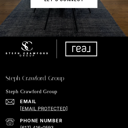
Steph Crawford Group
Steph Crawford Group
EMAIL
[EMAIL PROTECTED]
PHONE NUMBER
(617) 416-0593