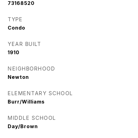
73168520
TYPE
Condo
YEAR BUILT
1910
NEIGHBORHOOD
Newton
ELEMENTARY SCHOOL
Burr/Williams
MIDDLE SCHOOL
Day/Brown