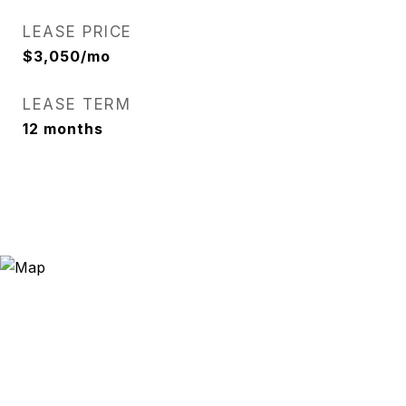
LEASE PRICE
$3,050/mo
LEASE TERM
12 months