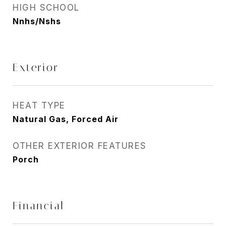
HIGH SCHOOL
Nnhs/Nshs
Exterior
HEAT TYPE
Natural Gas, Forced Air
OTHER EXTERIOR FEATURES
Porch
Financial