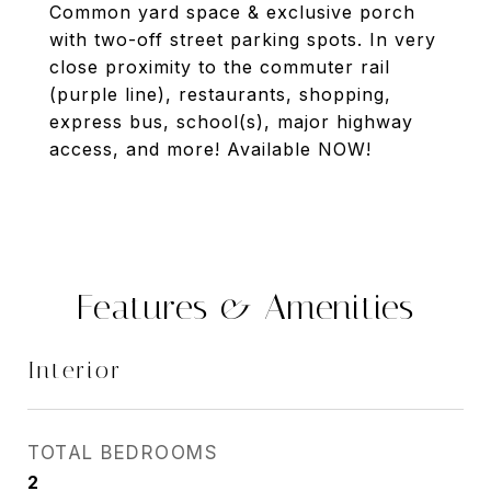
Common yard space & exclusive porch
with two-off street parking spots. In very
close proximity to the commuter rail
(purple line), restaurants, shopping,
express bus, school(s), major highway
access, and more! Available NOW!
Features & Amenities
Interior
TOTAL BEDROOMS
2