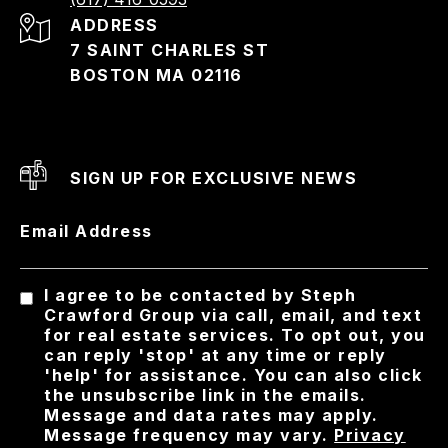
ADDRESS
7 SAINT CHARLES ST
BOSTON MA 02116
SIGN UP FOR EXCLUSIVE NEWS
Email Address
I agree to be contacted by Steph
Crawford Group via call, email, and text
for real estate services. To opt out, you
can reply 'stop' at any time or reply
'help' for assistance. You can also click
the unsubscribe link in the emails.
Message and data rates may apply.
Message frequency may vary.
Privacy