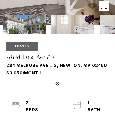
LEASED
284 Melrose Ave # 2
284 MELROSE AVE # 2, NEWTON, MA 02466
$3,050/MONTH
2
1