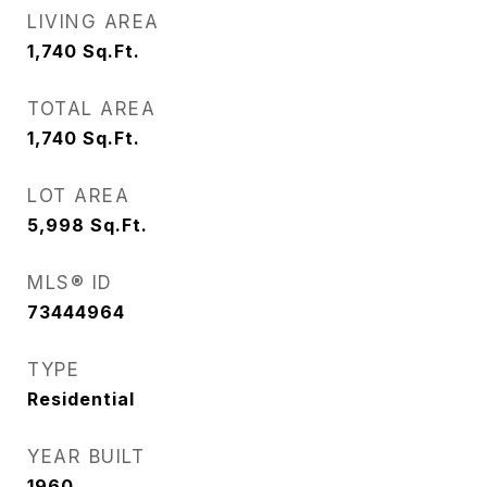
LIVING AREA
1,740
Sq.Ft.
TOTAL AREA
1,740
Sq.Ft.
LOT AREA
5,998
Sq.Ft.
MLS® ID
73444964
TYPE
Residential
YEAR BUILT
1960