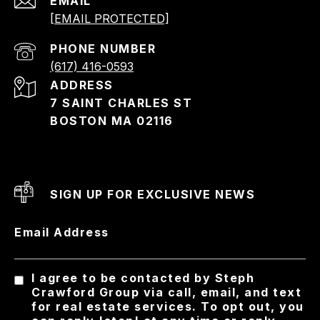
EMAIL
[EMAIL PROTECTED]
PHONE NUMBER
(617) 416-0593
ADDRESS
7 SAINT CHARLES ST
BOSTON MA 02116
SIGN UP FOR EXCLUSIVE NEWS
Email Address
I agree to be contacted by Steph
Crawford Group via call, email, and text
for real estate services. To opt out, you