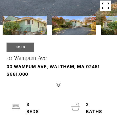
SOLD
30 Wampum Ave
30 WAMPUM AVE, WALTHAM, MA 02451
$681,000
3
2