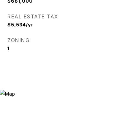
$681,000
REAL ESTATE TAX
$5,534/yr
ZONING
1