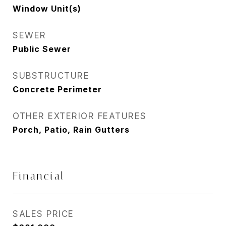
Window Unit(s)
SEWER
Public Sewer
SUBSTRUCTURE
Concrete Perimeter
OTHER EXTERIOR FEATURES
Porch, Patio, Rain Gutters
Financial
SALES PRICE