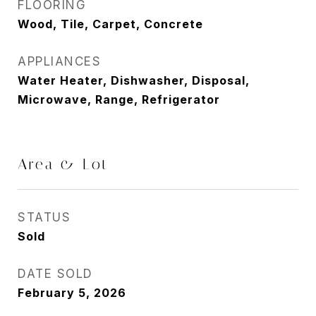
FLOORING
Wood, Tile, Carpet, Concrete
APPLIANCES
Water Heater, Dishwasher, Disposal,
Microwave, Range, Refrigerator
Area & Lot
STATUS
Sold
DATE SOLD
February 5, 2026