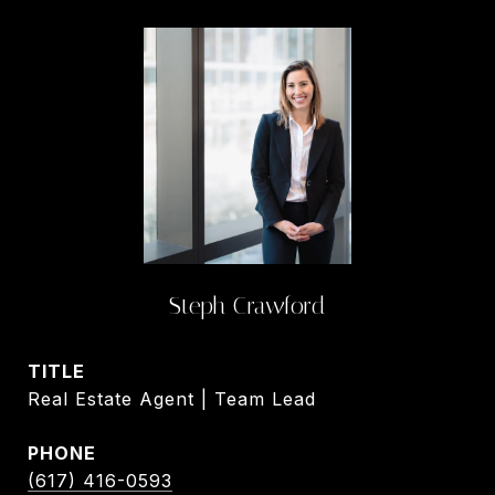
Steph Crawford
TITLE
Real Estate Agent | Team Lead
PHONE
(617) 416-0593