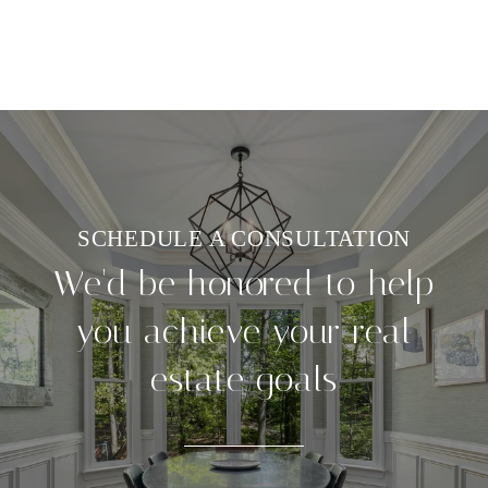
We'd be honored to help
you achieve your real
estate goals