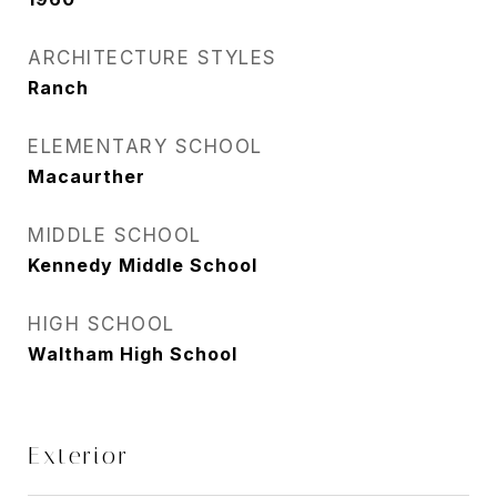
ARCHITECTURE STYLES
Ranch
ELEMENTARY SCHOOL
Macaurther
MIDDLE SCHOOL
Kennedy Middle School
HIGH SCHOOL
Waltham High School
Exterior