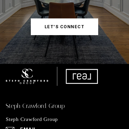
LET'S CONNECT
Steph Crawford Group
Steph Crawford Group