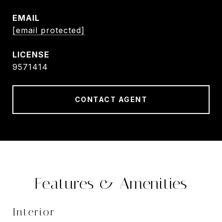
EMAIL
[email protected]
9571414
CONTACT AGENT
Features & Amenities
Interior