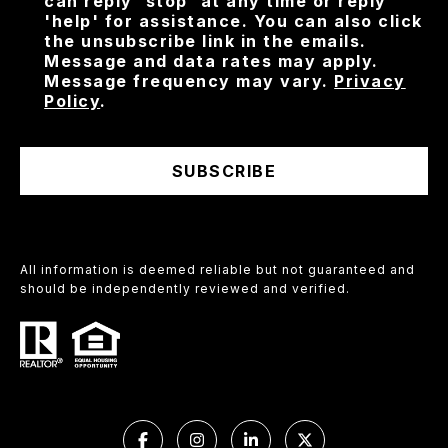
can reply 'stop' at any time or reply
'help' for assistance. You can also click
the unsubscribe link in the emails.
Message and data rates may apply.
Message frequency may vary.
Privacy
Policy
.
SUBSCRIBE
All information is deemed reliable but not guaranteed and
should be independently reviewed and verified.