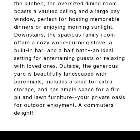
the kitchen, the oversized dining room
boasts a vaulted ceiling and a large bay
window, perfect for hosting memorable
dinners or enjoying morning sunlight.
Downstairs, the spacious family room
offers a cozy wood-burning stove, a
built-in bar, and a half bath--an ideal
setting for entertaining guests or relaxing
with loved ones. Outside, the generous
yard is beautifully landscaped with
perennials, includes a shed for extra
storage, and has ample space for a fire
pit and lawn furniture--your private oasis
for outdoor enjoyment. A commuters
delight!