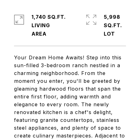
1,740 SQ.FT.
5,998
LIVING
SQ.FT.
Your Dream Home Awaits! Step into this
sun-filled 3-bedroom ranch nestled in a
charming neighborhood. From the
moment you enter, you'll be greeted by
gleaming hardwood floors that span the
entire first floor, adding warmth and
elegance to every room. The newly
renovated kitchen is a chef's delight,
featuring granite countertops, stainless
steel appliances, and plenty of space to
create culinary masterpieces. Adjacent to