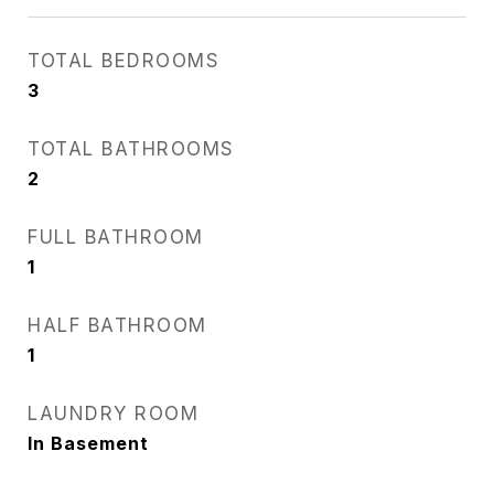
TOTAL BEDROOMS
3
TOTAL BATHROOMS
2
FULL BATHROOM
1
HALF BATHROOM
1
LAUNDRY ROOM
In Basement