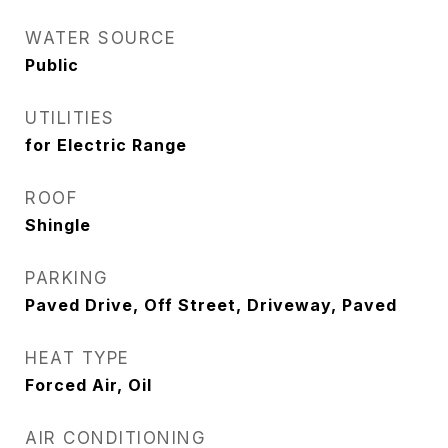
WATER SOURCE
Public
UTILITIES
for Electric Range
ROOF
Shingle
PARKING
Paved Drive, Off Street, Driveway, Paved
HEAT TYPE
Forced Air, Oil
AIR CONDITIONING