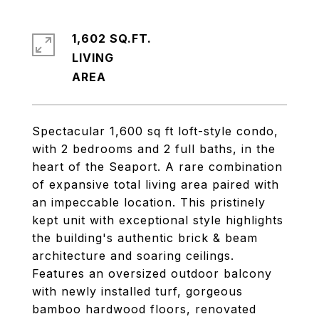
1,602 SQ.FT.
LIVING
Spectacular 1,600 sq ft loft-style condo,
with 2 bedrooms and 2 full baths, in the
heart of the Seaport. A rare combination
of expansive total living area paired with
an impeccable location. This pristinely
kept unit with exceptional style highlights
the building's authentic brick & beam
architecture and soaring ceilings.
Features an oversized outdoor balcony
with newly installed turf, gorgeous
bamboo hardwood floors, renovated