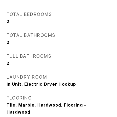
TOTAL BEDROOMS
2
TOTAL BATHROOMS
2
FULL BATHROOMS
2
LAUNDRY ROOM
In Unit, Electric Dryer Hookup
FLOORING
Tile, Marble, Hardwood, Flooring -
Hardwood