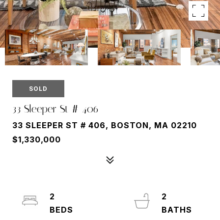
SOLD
33 Sleeper St # 406
33 SLEEPER ST # 406, BOSTON, MA 02210
$1,330,000
2
2