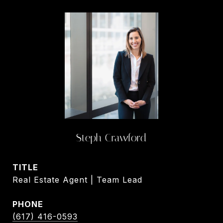
Steph Crawford
TITLE
Real Estate Agent | Team Lead
PHONE
(617) 416-0593