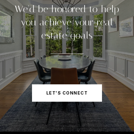
We'd be honored to help
you achieve your real
estate goals
LET'S CONNECT