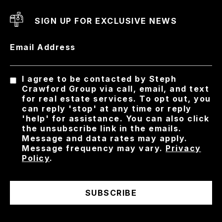
SIGN UP FOR EXCLUSIVE NEWS
Email Address
I agree to be contacted by Steph
Crawford Group via call, email, and text
for real estate services. To opt out, you
can reply 'stop' at any time or reply
'help' for assistance. You can also click
the unsubscribe link in the emails.
Message and data rates may apply.
Message frequency may vary.
Privacy
Policy
.
SUBSCRIBE