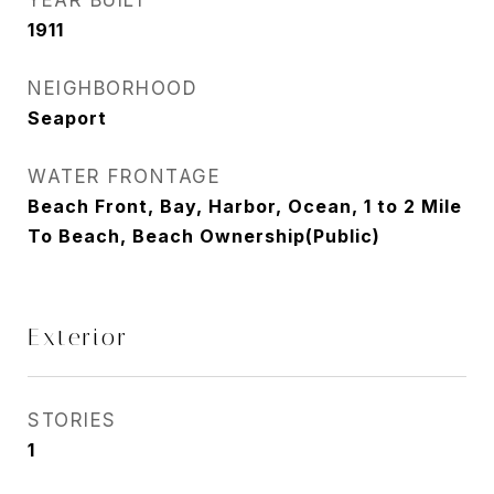
YEAR BUILT
1911
NEIGHBORHOOD
Seaport
WATER FRONTAGE
Beach Front, Bay, Harbor, Ocean, 1 to 2 Mile
To Beach, Beach Ownership(Public)
Exterior
STORIES
1