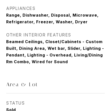
APPLIANCES
Range, Dishwasher, Disposal, Microwave,
Refrigerator, Freezer, Washer, Dryer
OTHER INTERIOR FEATURES
Beamed Ceilings, Closet/Cabinets - Custom
Built, Dining Area, Wet bar, Slider, Lighting -
Pendant, Lighting - Overhead, Living/Dining
Rm Combo, Wired for Sound
Area & Lot
STATUS
Sold