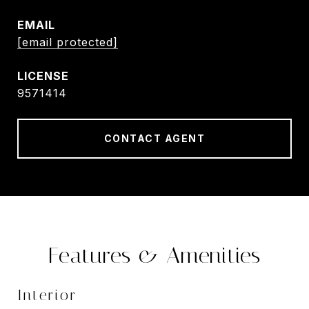
EMAIL
[email protected]
9571414
CONTACT AGENT
Features & Amenities
Interior