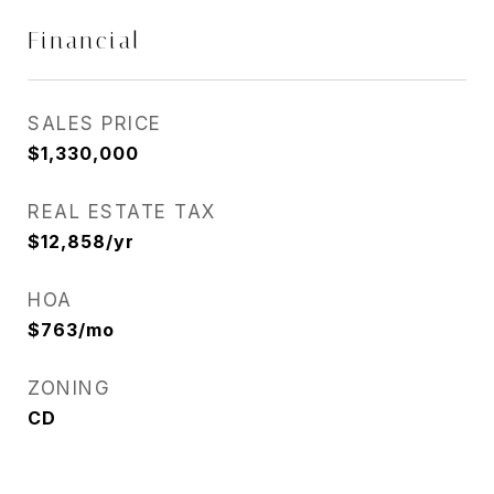
Financial
SALES PRICE
$1,330,000
REAL ESTATE TAX
$12,858/yr
HOA
$763/mo
ZONING
CD