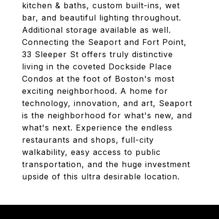
kitchen & baths, custom built-ins, wet
bar, and beautiful lighting throughout.
Additional storage available as well.
Connecting the Seaport and Fort Point,
33 Sleeper St offers truly distinctive
living in the coveted Dockside Place
Condos at the foot of Boston's most
exciting neighborhood. A home for
technology, innovation, and art, Seaport
is the neighborhood for what's new, and
what's next. Experience the endless
restaurants and shops, full-city
walkability, easy access to public
transportation, and the huge investment
upside of this ultra desirable location.