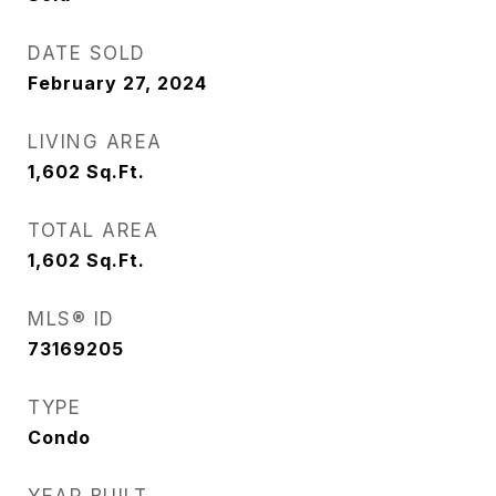
DATE SOLD
February 27, 2024
LIVING AREA
1,602
Sq.Ft.
TOTAL AREA
1,602
Sq.Ft.
MLS® ID
73169205
TYPE
Condo