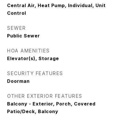
Central Air, Heat Pump, Individual, Unit
Control
SEWER
Public Sewer
HOA AMENITIES
Elevator(s), Storage
SECURITY FEATURES
Doorman
OTHER EXTERIOR FEATURES
Balcony - Exterior, Porch, Covered
Patio/Deck, Balcony