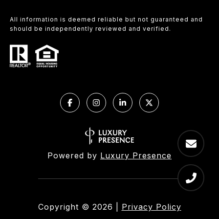
All information is deemed reliable but not guaranteed and
should be independently reviewed and verified.
Powered by
Luxury Presence
Copyright ©
2026
|
Privacy Policy