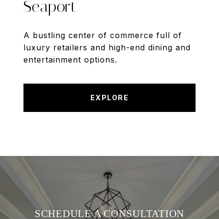
Seaport
A bustling center of commerce full of
luxury retailers and high-end dining and
entertainment options.
EXPLORE