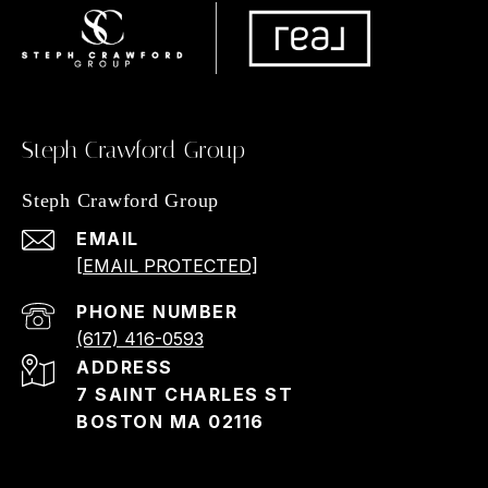
Steph Crawford Group
Steph Crawford Group
EMAIL
[EMAIL PROTECTED]
PHONE NUMBER
(617) 416-0593
ADDRESS
7 SAINT CHARLES ST
BOSTON MA 02116