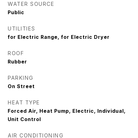
WATER SOURCE
Public
UTILITIES
for Electric Range, for Electric Dryer
ROOF
Rubber
PARKING
On Street
HEAT TYPE
Forced Air, Heat Pump, Electric, Individual,
Unit Control
AIR CONDITIONING