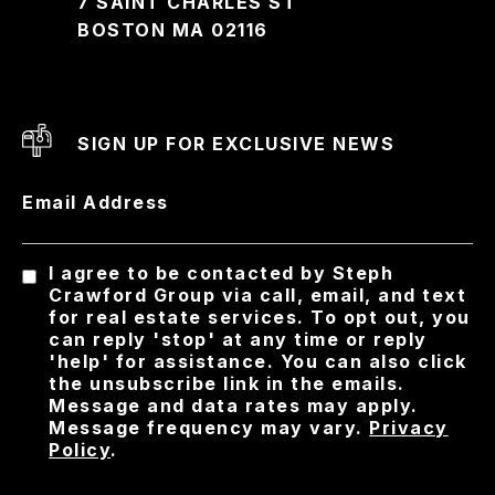
7 SAINT CHARLES ST
BOSTON MA 02116
SIGN UP FOR EXCLUSIVE NEWS
Email Address
I agree to be contacted by Steph
Crawford Group via call, email, and text
for real estate services. To opt out, you
can reply 'stop' at any time or reply
'help' for assistance. You can also click
the unsubscribe link in the emails.
Message and data rates may apply.
Message frequency may vary.
Privacy
Policy
.