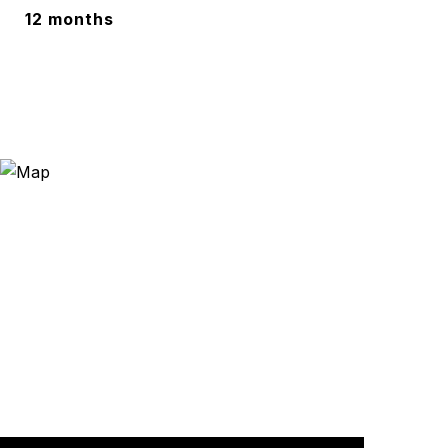
12 months