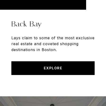
Back Bay
Lays claim to some of the most exclusive
real estate and coveted shopping
destinations in Boston.
EXPLORE