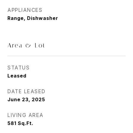
APPLIANCES
Range, Dishwasher
Area & Lot
STATUS
Leased
DATE LEASED
June 23, 2025
LIVING AREA
581
Sq.Ft.