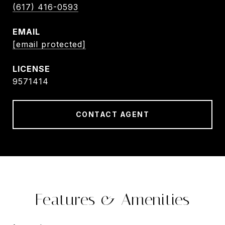
(617) 416-0593
EMAIL
[email protected]
9571414
CONTACT AGENT
Features & Amenities