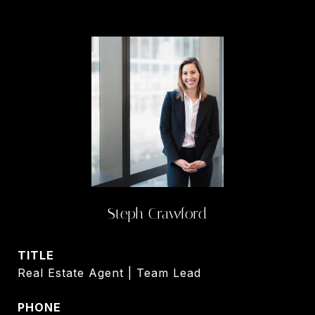
Steph Crawford
TITLE
Real Estate Agent | Team Lead
PHONE