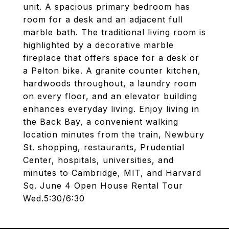
unit. A spacious primary bedroom has
room for a desk and an adjacent full
marble bath. The traditional living room is
highlighted by a decorative marble
fireplace that offers space for a desk or
a Pelton bike. A granite counter kitchen,
hardwoods throughout, a laundry room
on every floor, and an elevator building
enhances everyday living. Enjoy living in
the Back Bay, a convenient walking
location minutes from the train, Newbury
St. shopping, restaurants, Prudential
Center, hospitals, universities, and
minutes to Cambridge, MIT, and Harvard
Sq. June 4 Open House Rental Tour
Wed.5:30/6:30