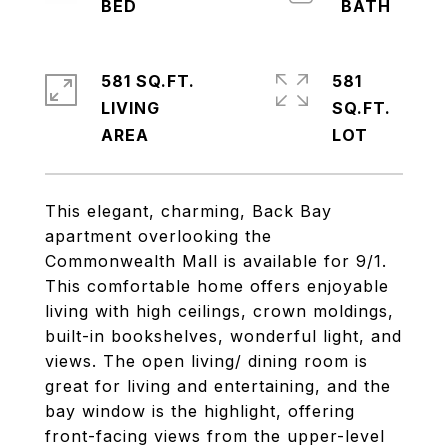
581 SQ.FT.
581
LIVING
SQ.FT.
This elegant, charming, Back Bay
apartment overlooking the
Commonwealth Mall is available for 9/1.
This comfortable home offers enjoyable
living with high ceilings, crown moldings,
built-in bookshelves, wonderful light, and
views. The open living/ dining room is
great for living and entertaining, and the
bay window is the highlight, offering
front-facing views from the upper-level