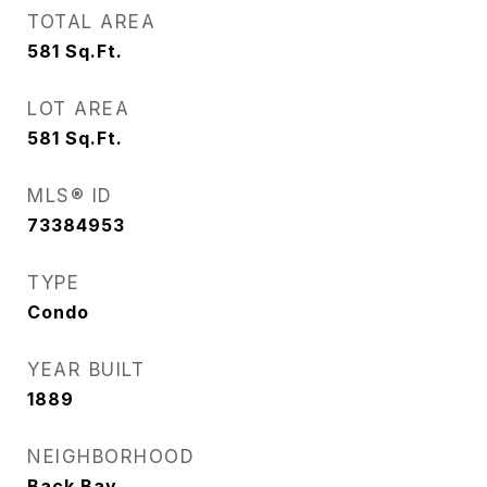
TOTAL AREA
581
Sq.Ft.
LOT AREA
581
Sq.Ft.
MLS® ID
73384953
TYPE
Condo
YEAR BUILT
1889
NEIGHBORHOOD
Back Bay