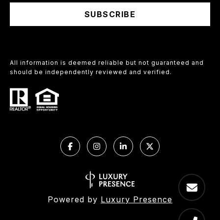
SUBSCRIBE
All information is deemed reliable but not guaranteed and
should be independently reviewed and verified.
Powered by
Luxury Presence