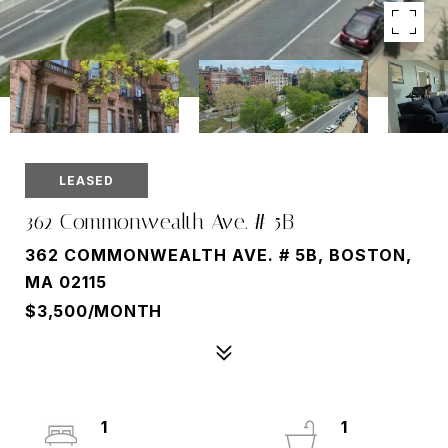
LEASED
362 Commonwealth Ave. # 5B
362 COMMONWEALTH AVE. # 5B, BOSTON,
MA 02115
$3,500/MONTH
1
1