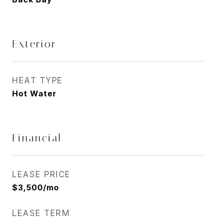
Exterior
HEAT TYPE
Hot Water
Financial
LEASE PRICE
$3,500/mo
LEASE TERM