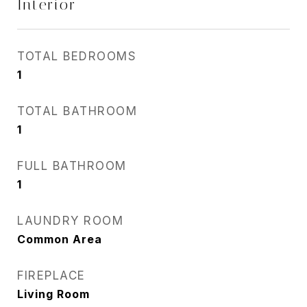
Interior
TOTAL BEDROOMS
1
TOTAL BATHROOM
1
FULL BATHROOM
1
LAUNDRY ROOM
Common Area
FIREPLACE
Living Room