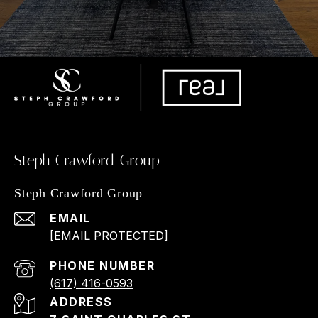
Steph Crawford Group
Steph Crawford Group
EMAIL
[EMAIL PROTECTED]
PHONE NUMBER
(617) 416-0593
ADDRESS