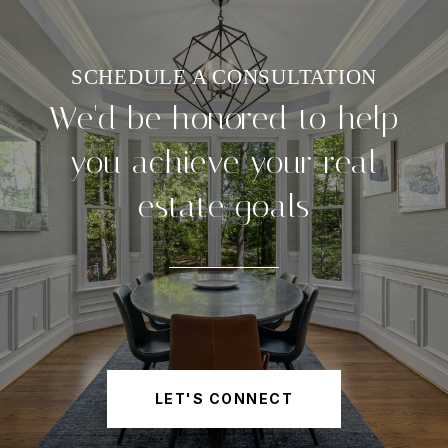
We'd be honored to help
you achieve your real
estate goals
LET'S CONNECT