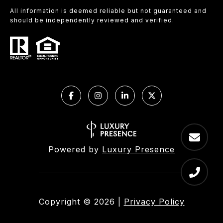
All information is deemed reliable but not guaranteed and
should be independently reviewed and verified.
Powered by
Luxury Presence
Copyright ©
2026
|
Privacy Policy