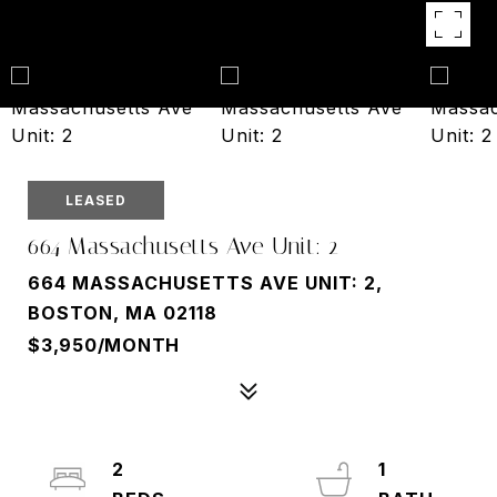
LEASED
664 Massachusetts Ave Unit: 2
664 MASSACHUSETTS AVE UNIT: 2,
BOSTON, MA 02118
$3,950/MONTH
2
1