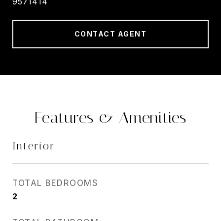
9571414
CONTACT AGENT
Features & Amenities
Interior
TOTAL BEDROOMS
2