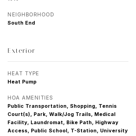
NEIGHBORHOOD
South End
Exterior
HEAT TYPE
Heat Pump
HOA AMENITIES
Public Transportation, Shopping, Tennis
Court(s), Park, Walk/Jog Trails, Medical
Facility, Laundromat, Bike Path, Highway
Access, Public School, T-Station, University