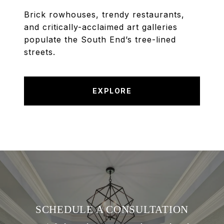
Brick rowhouses, trendy restaurants,
and critically-acclaimed art galleries
populate the South End’s tree-lined
streets.
EXPLORE