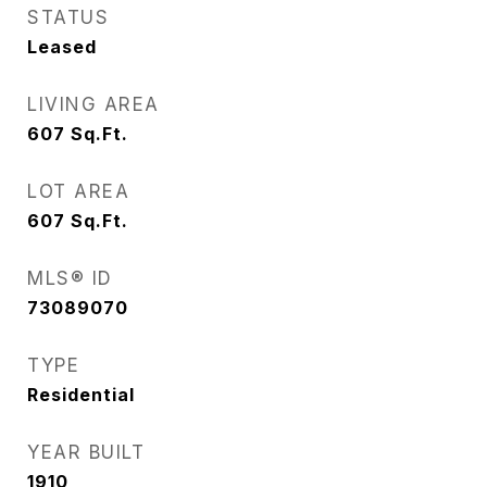
STATUS
Leased
LIVING AREA
607
Sq.Ft.
LOT AREA
607
Sq.Ft.
MLS® ID
73089070
TYPE
Residential
YEAR BUILT
1910