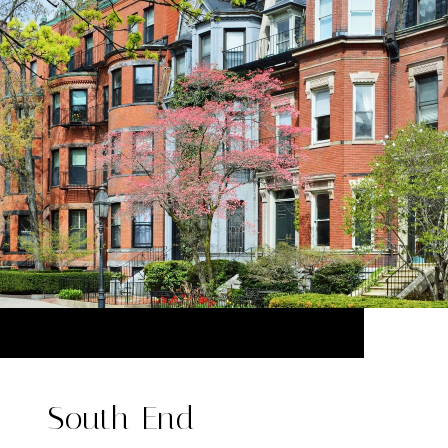
South End