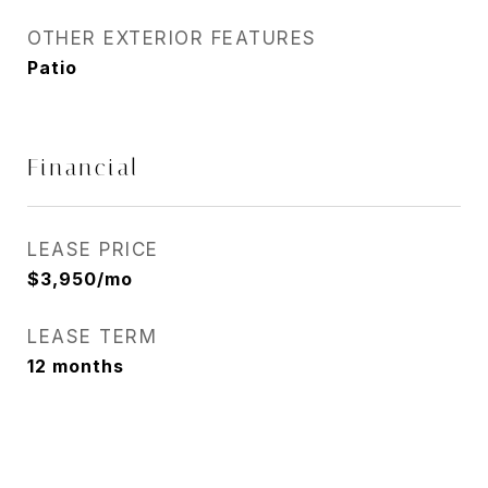
OTHER EXTERIOR FEATURES
Patio
Financial
LEASE PRICE
$3,950/mo
LEASE TERM
12 months