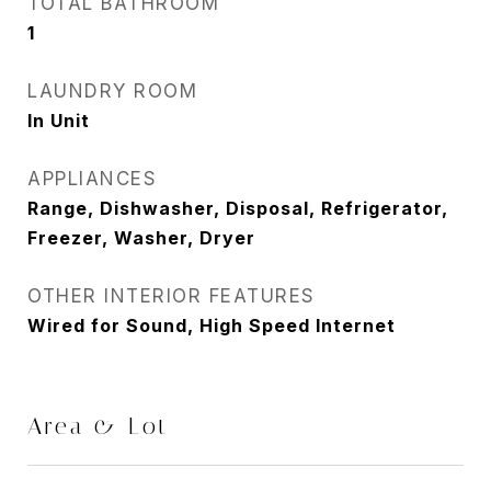
TOTAL BATHROOM
1
LAUNDRY ROOM
In Unit
APPLIANCES
Range, Dishwasher, Disposal, Refrigerator,
Freezer, Washer, Dryer
OTHER INTERIOR FEATURES
Wired for Sound, High Speed Internet
Area & Lot