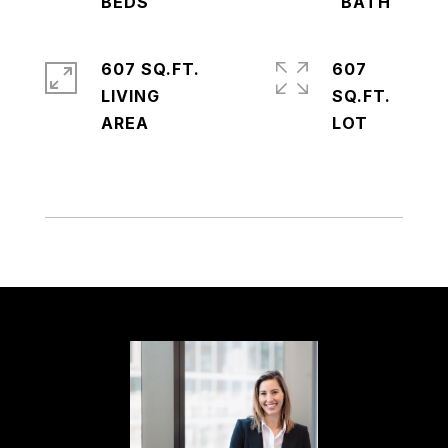
607 SQ.FT.
607
LIVING
SQ.FT.