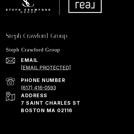
Steph Crawford Group
Steph Crawford Group
EMAIL
[EMAIL PROTECTED]
PHONE NUMBER
(617) 416-0593
ADDRESS
7 SAINT CHARLES ST
BOSTON MA 02116