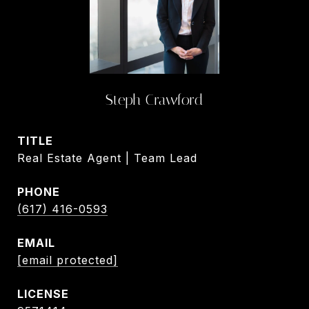
Steph Crawford
TITLE
Real Estate Agent | Team Lead
PHONE
(617) 416-0593
EMAIL
[email protected]