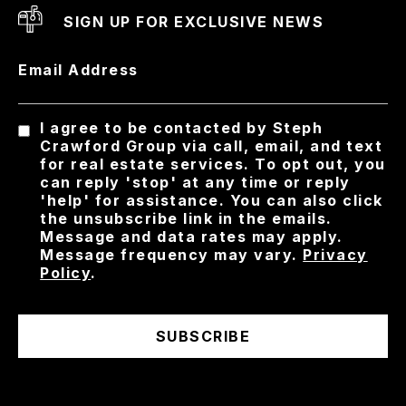
SIGN UP FOR EXCLUSIVE NEWS
Email Address
I agree to be contacted by Steph
Crawford Group via call, email, and text
for real estate services. To opt out, you
can reply 'stop' at any time or reply
'help' for assistance. You can also click
the unsubscribe link in the emails.
Message and data rates may apply.
Message frequency may vary.
Privacy
Policy
.
SUBSCRIBE