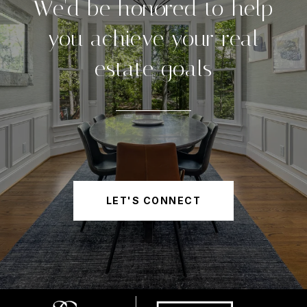
We'd be honored to help
you achieve your real
estate goals
LET'S CONNECT