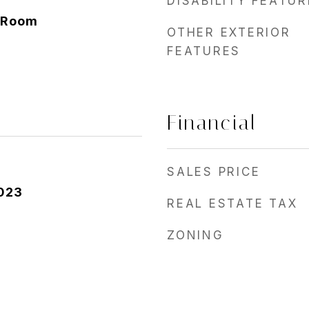
DISABILITY FEATU
 Room
OTHER EXTERIOR
FEATURES
Financial
SALES PRICE
023
REAL ESTATE TAX
ZONING