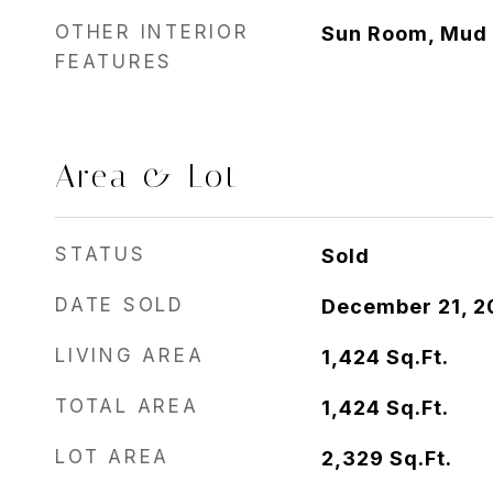
OTHER INTERIOR
Sun Room, Mud
FEATURES
Area & Lot
STATUS
Sold
DATE SOLD
December 21, 2
LIVING AREA
1,424
Sq.Ft.
TOTAL AREA
1,424
Sq.Ft.
LOT AREA
2,329
Sq.Ft.