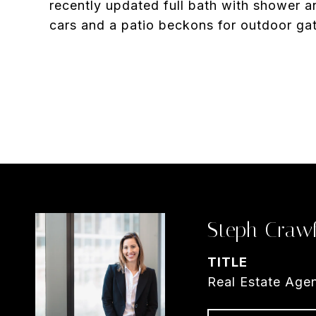
recently updated full bath with shower 
cars and a patio beckons for outdoor ga
Steph Craw
TITLE
Real Estate Age