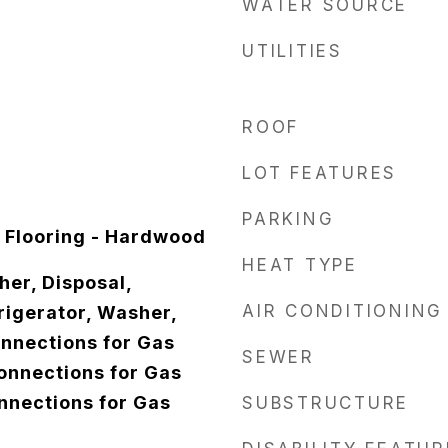
WATER SOURCE
UTILITIES
ROOF
LOT FEATURES
PARKING
 Flooring - Hardwood
HEAT TYPE
er, Disposal,
AIR CONDITIONING
igerator, Washer,
onnections for Gas
SEWER
Connections for Gas
onnections for Gas
SUBSTRUCTURE