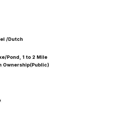
el /Dutch
e/Pond, 1 to 2 Mile
h Ownership(Public)
e