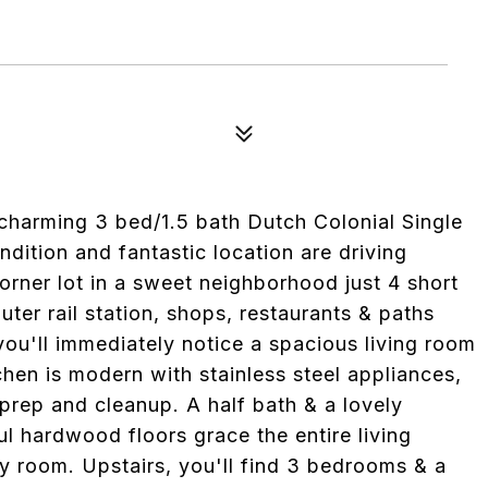
 charming 3 bed/1.5 bath Dutch Colonial Single
dition and fantastic location are driving
 corner lot in a sweet neighborhood just 4 short
r rail station, shops, restaurants & paths
you'll immediately notice a spacious living room
chen is modern with stainless steel appliances,
prep and cleanup. A half bath & a lovely
ul hardwood floors grace the entire living
 room. Upstairs, you'll find 3 bedrooms & a