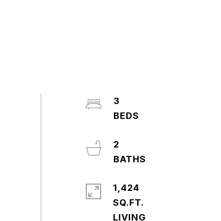
3
2
1,424
SQ.FT.
LIVING