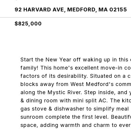
92 HARVARD AVE, MEDFORD, MA 02155
$825,000
Start the New Year off waking up in this
family! This home's excellent move-in con
factors of its desirability. Situated on a
blocks away from West Medford's commute
along the Mystic River. Step inside, and 
& dining room with mini split AC. The kit
gas stove & dishwasher to simplify meal 
sunroom complete the first level. Beautif
space, adding warmth and charm to every