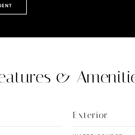
GENT
eatures & Ameniti
Exterior