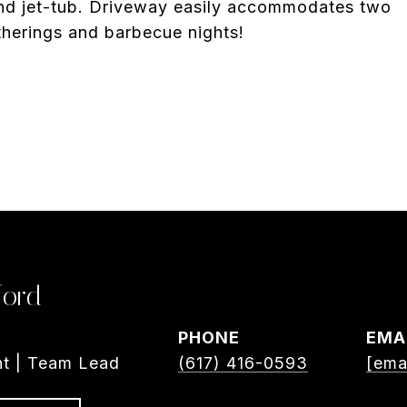
and jet-tub. Driveway easily accommodates two
therings and barbecue nights!
ford
PHONE
EMA
nt | Team Lead
(617) 416-0593
[ema