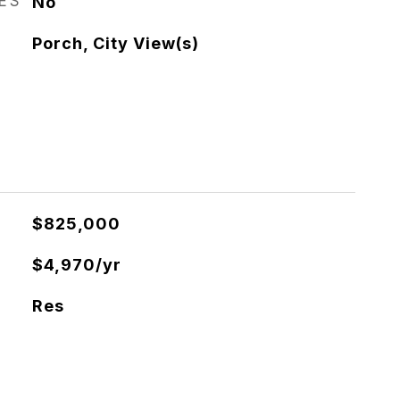
RES
No
Porch, City View(s)
$825,000
$4,970/yr
Res