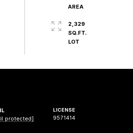
2,329
SQ.FT.
IL
9571414
il protected]