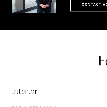
CONTACT A
F
Interior