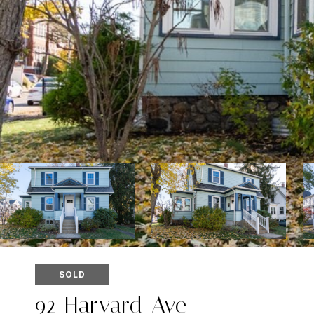
SOLD
92 Harvard Ave