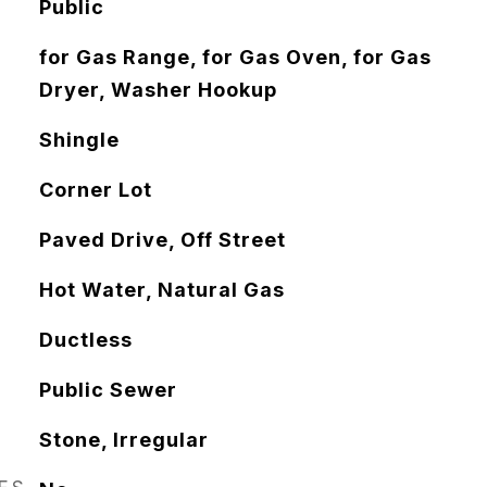
Public
for Gas Range, for Gas Oven, for Gas
Dryer, Washer Hookup
Shingle
Corner Lot
Paved Drive, Off Street
Hot Water, Natural Gas
Ductless
Public Sewer
Stone, Irregular