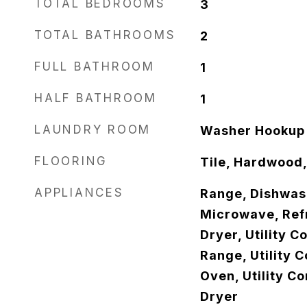
TOTAL BEDROOMS
3
TOTAL BATHROOMS
2
FULL BATHROOM
1
HALF BATHROOM
1
LAUNDRY ROOM
Washer Hookup
FLOORING
Tile, Hardwood,
APPLIANCES
Range, Dishwash
Microwave, Refr
Dryer, Utility C
Range, Utility 
Oven, Utility C
Dryer