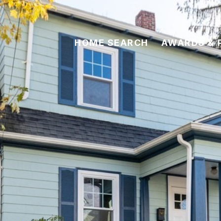
HOME SEARCH
AWARDS & 