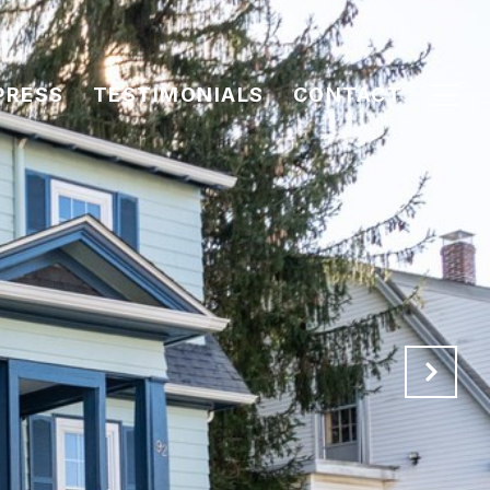
PRESS
TESTIMONIALS
CONTACT