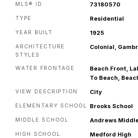
MLS® ID
73180570
TYPE
Residential
YEAR BUILT
1925
ARCHITECTURE
Colonial, Gambr
STYLES
WATER FRONTAGE
Beach Front, Lak
To Beach, Beac
VIEW DESCRIPTION
City
ELEMENTARY SCHOOL
Brooks School
MIDDLE SCHOOL
Andrews Middl
HIGH SCHOOL
Medford High