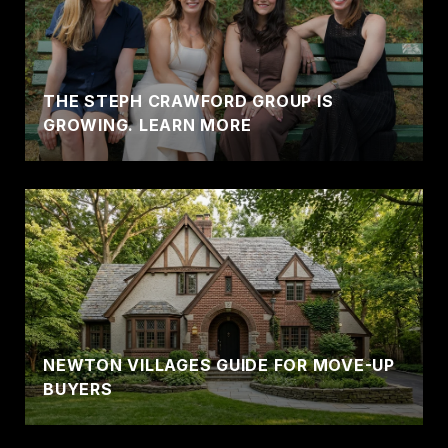
THE STEPH CRAWFORD GROUP IS
GROWING. LEARN MORE
NEWTON VILLAGES GUIDE FOR MOVE-UP
BUYERS