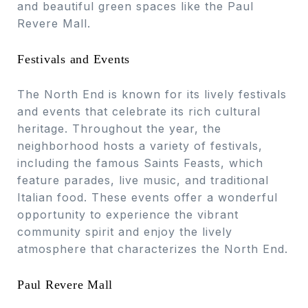
and beautiful green spaces like the Paul
Revere Mall.
Festivals and Events
The North End is known for its lively festivals
and events that celebrate its rich cultural
heritage. Throughout the year, the
neighborhood hosts a variety of festivals,
including the famous Saints Feasts, which
feature parades, live music, and traditional
Italian food. These events offer a wonderful
opportunity to experience the vibrant
community spirit and enjoy the lively
atmosphere that characterizes the North End.
Paul Revere Mall