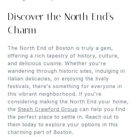
Discover the North End's
Charm
The North End of Boston is truly a gem,
offering a rich tapestry of history, culture,
and delicious cuisine. Whether you're
wandering through historic sites, indulging in
Italian delicacies, or enjoying the lively
festivals, there's something for everyone in
this vibrant neighborhood. If you're
considering making the North End your home,
the
Steph Crawford Group
can help you find
the perfect place to settle in. Reach out to
them today to explore your options in this
charming part of Boston.