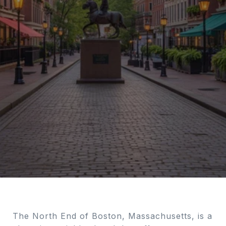
The North End of Boston, Massachusetts, is a