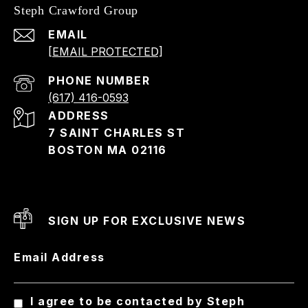
Steph Crawford Group
EMAIL
[EMAIL PROTECTED]
PHONE NUMBER
(617) 416-0593
ADDRESS
7 SAINT CHARLES ST
BOSTON MA 02116
SIGN UP FOR EXCLUSIVE NEWS
Email Address
I agree to be contacted by Steph