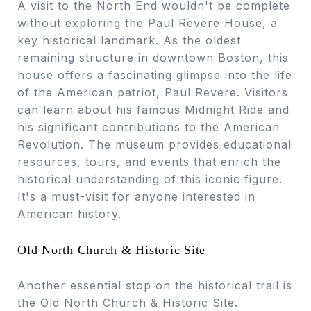
A visit to the North End wouldn't be complete
without exploring the
Paul Revere House
, a
key historical landmark. As the oldest
remaining structure in downtown Boston, this
house offers a fascinating glimpse into the life
of the American patriot, Paul Revere. Visitors
can learn about his famous Midnight Ride and
his significant contributions to the American
Revolution. The museum provides educational
resources, tours, and events that enrich the
historical understanding of this iconic figure.
It's a must-visit for anyone interested in
American history.
Old North Church & Historic Site
Another essential stop on the historical trail is
the
Old North Church & Historic Site
.