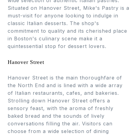
wide selection of authentic Italian pastries.
Situated on Hanover Street, Mike's Pastry is a
must-visit for anyone looking to indulge in
classic Italian desserts. The shop's
commitment to quality and its cherished place
in Boston's culinary scene make it a
quintessential stop for dessert lovers.
Hanover Street
Hanover Street is the main thoroughfare of
the North End and is lined with a wide array
of Italian restaurants, cafes, and bakeries.
Strolling down Hanover Street offers a
sensory feast, with the aroma of freshly
baked bread and the sounds of lively
conversations filling the air. Visitors can
choose from a wide selection of dining