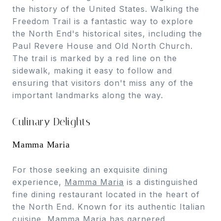
the history of the United States. Walking the
Freedom Trail is a fantastic way to explore
the North End's historical sites, including the
Paul Revere House and Old North Church.
The trail is marked by a red line on the
sidewalk, making it easy to follow and
ensuring that visitors don't miss any of the
important landmarks along the way.
Culinary Delights
Mamma Maria
For those seeking an exquisite dining
experience,
Mamma Maria
is a distinguished
fine dining restaurant located in the heart of
the North End. Known for its authentic Italian
cuisine, Mamma Maria has garnered