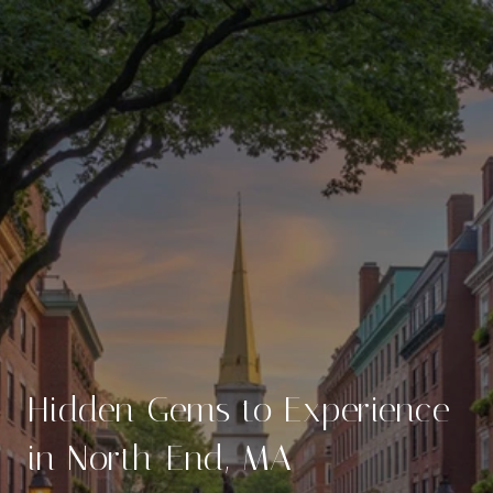
Hidden Gems to Experience
in North End, MA