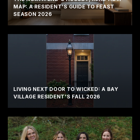
MAP: A RESIDENT'S GUIDE TO FEAST
SEASON 2026
LIVING NEXT DOOR TO WICKED: A BAY
VILLAGE RESIDENT'S FALL 2026