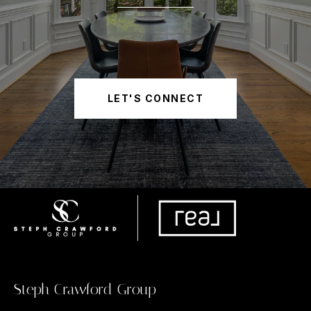
LET'S CONNECT
Steph Crawford Group