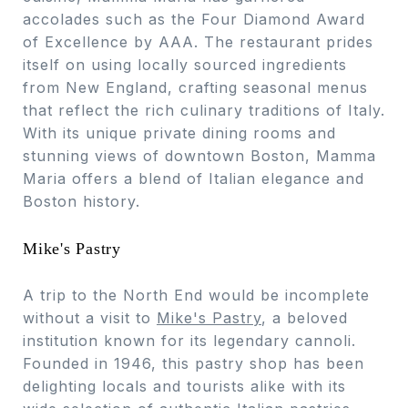
accolades such as the Four Diamond Award
of Excellence by AAA. The restaurant prides
itself on using locally sourced ingredients
from New England, crafting seasonal menus
that reflect the rich culinary traditions of Italy.
With its unique private dining rooms and
stunning views of downtown Boston, Mamma
Maria offers a blend of Italian elegance and
Boston history.
Mike's Pastry
A trip to the North End would be incomplete
without a visit to
Mike's Pastry
, a beloved
institution known for its legendary cannoli.
Founded in 1946, this pastry shop has been
delighting locals and tourists alike with its