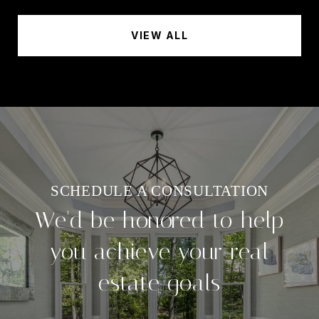
VIEW ALL
We'd be honored to help
you achieve your real
estate goals