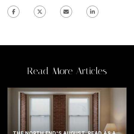
Read More Articles
THE NORTH END'S AUGUST, READ AS A