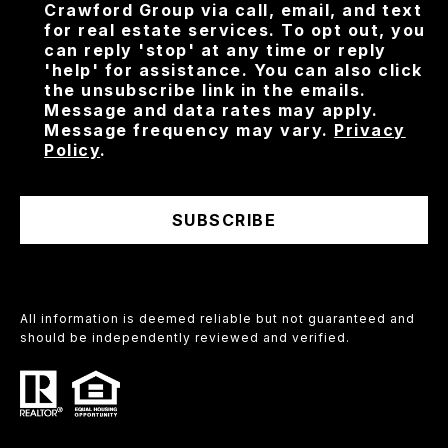
Crawford Group via call, email, and text
for real estate services. To opt out, you
can reply 'stop' at any time or reply
'help' for assistance. You can also click
the unsubscribe link in the emails.
Message and data rates may apply.
Message frequency may vary.
Privacy
Policy
.
SUBSCRIBE
All information is deemed reliable but not guaranteed and
should be independently reviewed and verified.