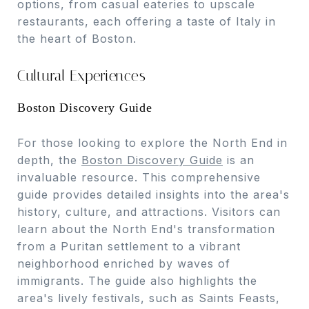
options, from casual eateries to upscale
restaurants, each offering a taste of Italy in
the heart of Boston.
Cultural Experiences
Boston Discovery Guide
For those looking to explore the North End in
depth, the
Boston Discovery Guide
is an
invaluable resource. This comprehensive
guide provides detailed insights into the area's
history, culture, and attractions. Visitors can
learn about the North End's transformation
from a Puritan settlement to a vibrant
neighborhood enriched by waves of
immigrants. The guide also highlights the
area's lively festivals, such as Saints Feasts,