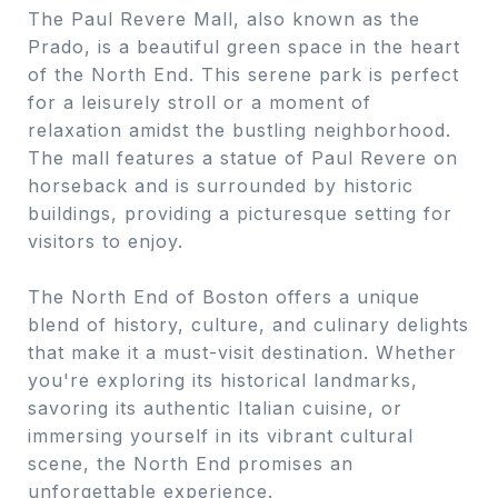
The Paul Revere Mall, also known as the
Prado, is a beautiful green space in the heart
of the North End. This serene park is perfect
for a leisurely stroll or a moment of
relaxation amidst the bustling neighborhood.
The mall features a statue of Paul Revere on
horseback and is surrounded by historic
buildings, providing a picturesque setting for
visitors to enjoy.
The North End of Boston offers a unique
blend of history, culture, and culinary delights
that make it a must-visit destination. Whether
you're exploring its historical landmarks,
savoring its authentic Italian cuisine, or
immersing yourself in its vibrant cultural
scene, the North End promises an
unforgettable experience.