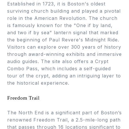
Established in 1723, it is Boston's oldest
surviving church building and played a pivotal
role in the American Revolution. The church
is famously known for the "One if by land,
and two if by sea" lantern signal that marked
the beginning of Paul Revere's Midnight Ride.
Visitors can explore over 300 years of history
through award-winning exhibits and immersive
audio guides. The site also offers a Crypt
Combo Pass, which includes a self-guided
tour of the crypt, adding an intriguing layer to
the historical experience.
Freedom Trail
The North End is a significant part of Boston’s
renowned Freedom Trail, a 2.5-mile-long path
that passes through 16 locations significant to