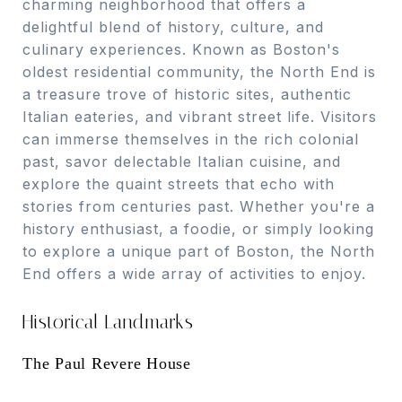
charming neighborhood that offers a
delightful blend of history, culture, and
culinary experiences. Known as Boston's
oldest residential community, the North End is
a treasure trove of historic sites, authentic
Italian eateries, and vibrant street life. Visitors
can immerse themselves in the rich colonial
past, savor delectable Italian cuisine, and
explore the quaint streets that echo with
stories from centuries past. Whether you're a
history enthusiast, a foodie, or simply looking
to explore a unique part of Boston, the North
End offers a wide array of activities to enjoy.
Historical Landmarks
The Paul Revere House