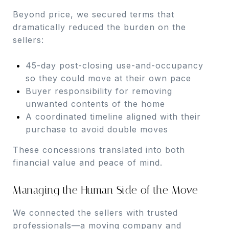
Beyond price, we secured terms that
dramatically reduced the burden on the
sellers:
45-day post-closing use-and-occupancy
so they could move at their own pace
Buyer responsibility for removing
unwanted contents of the home
A coordinated timeline aligned with their
purchase to avoid double moves
These concessions translated into both
financial value and peace of mind.
Managing the Human Side of the Move
We connected the sellers with trusted
professionals—a moving company and