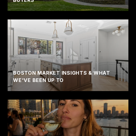
BUYERS
BOSTON MARKET INSIGHTS & WHAT
WE'VE BEEN UP TO