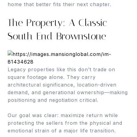
home that better fits their next chapter.
The Property: A Classic
South End Brownstone
Legacy properties like this don’t trade on
square footage alone. They carry
architectural significance, location-driven
demand, and generational ownership—making
positioning and negotiation critical.
Our goal was clear: maximize return while
protecting the sellers from the physical and
emotional strain of a major life transition.