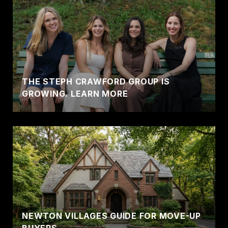
THE STEPH CRAWFORD GROUP IS
GROWING. LEARN MORE
NEWTON VILLAGES GUIDE FOR MOVE-UP