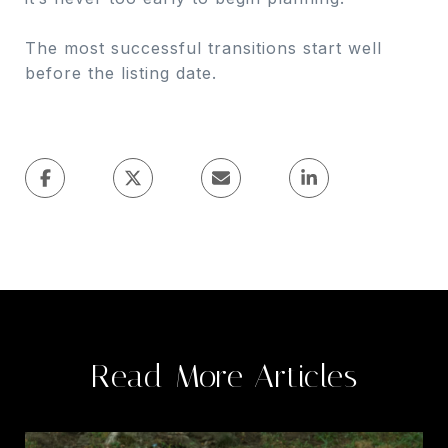
The most successful transitions start well
before the listing date.
Read More Articles