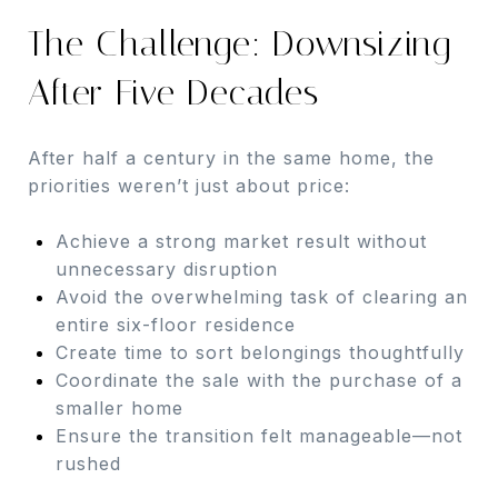
The Challenge: Downsizing
After Five Decades
After half a century in the same home, the
priorities weren’t just about price:
Achieve a strong market result without
unnecessary disruption
Avoid the overwhelming task of clearing an
entire six-floor residence
Create time to sort belongings thoughtfully
Coordinate the sale with the purchase of a
smaller home
Ensure the transition felt manageable—not
rushed