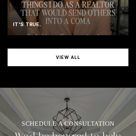
IT'S TRUE.
VIEW ALL