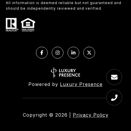
All information is deemed reliable but not guaranteed and
should be independently reviewed and verified.
Powered by
Luxury Presence
Copyright ©
2026
|
Privacy Policy