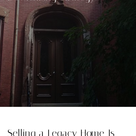
Selling a Legacy Home Is