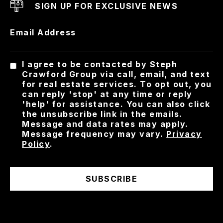
SIGN UP FOR EXCLUSIVE NEWS
Email Address
I agree to be contacted by Steph
Crawford Group via call, email, and text
for real estate services. To opt out, you
can reply 'stop' at any time or reply
'help' for assistance. You can also click
the unsubscribe link in the emails.
Message and data rates may apply.
Message frequency may vary.
Privacy
Policy
.
SUBSCRIBE