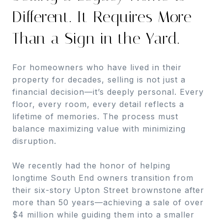
Different. It Requires More
Than a Sign in the Yard.
For homeowners who have lived in their
property for decades, selling is not just a
financial decision—it’s deeply personal. Every
floor, every room, every detail reflects a
lifetime of memories. The process must
balance maximizing value with minimizing
disruption.
We recently had the honor of helping
longtime South End owners transition from
their six-story Upton Street brownstone after
more than 50 years—achieving a sale of over
$4 million while guiding them into a smaller