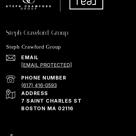
Steph Crawford Group
Steph Crawford Group
EMAIL
[EMAIL PROTECTED]
PHONE NUMBER
(617) 416-0593
ADDRESS
7 SAINT CHARLES ST
BOSTON MA 02116