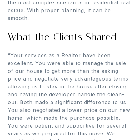
the most complex scenarios in residential real
estate. With proper planning, it can be
smooth.
What the Clients Shared
“Your services as a Realtor have been
excellent. You were able to manage the sale
of our house to get more than the asking
price and negotiate very advantageous terms,
allowing us to stay in the house after closing
and having the developer handle the clean-
out. Both made a significant difference to us.
You also negotiated a lower price on our new
home, which made the purchase possible.
You were patient and supportive for several
years as we prepared for this move. We