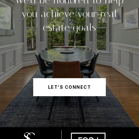
We'd be honored to help
you achieve your real
estate goals
LET'S CONNECT