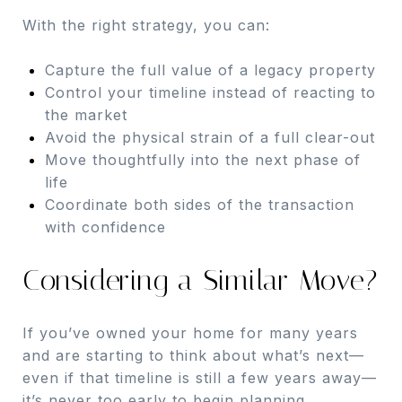
With the right strategy, you can:
Capture the full value of a legacy property
Control your timeline instead of reacting to
the market
Avoid the physical strain of a full clear-out
Move thoughtfully into the next phase of
life
Coordinate both sides of the transaction
with confidence
Considering a Similar Move?
If you’ve owned your home for many years
and are starting to think about what’s next—
even if that timeline is still a few years away—
it’s never too early to begin planning.