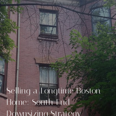
Selling a Longtime Boston
Home: South End
Downsizing Strategy