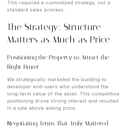
This required a customized strategy, not a
standard sales process.
The Strategy: Structure
Matters as Much as Price
Positioning the Property to Attract the
Right Buyer
We strategically marketed the building to
developer end-users who understood the
long-term value of the asset. This competitive
positioning drove strong interest and resulted
in a sale above asking price.
Negotiating Terms That Truly Mattered