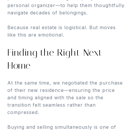
personal organizer—to help them thoughtfully
navigate decades of belongings.
Because real estate is logistical. But moves
like this are emotional.
Finding the Right Next
Home
At the same time, we negotiated the purchase
of their new residence—ensuring the price
and timing aligned with the sale so the
transition felt seamless rather than
compressed.
Buying and selling simultaneously is one of