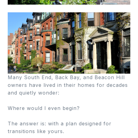
Many South End, Back Bay, and Beacon Hill
owners have lived in their homes for decades
and quietly wonder:
Where would I even begin?
The answer is: with a plan designed for
transitions like yours.