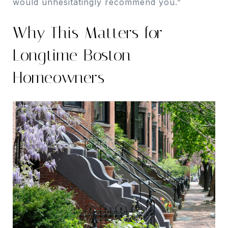
would unhesitatingly recommend you.”
Why This Matters for
Longtime Boston
Homeowners