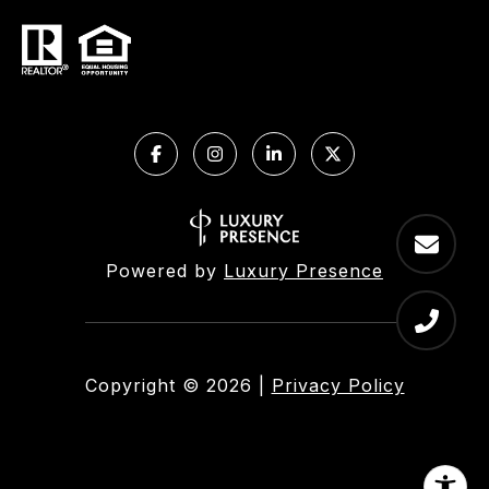
Powered by
Luxury Presence
Copyright ©
2026
|
Privacy Policy