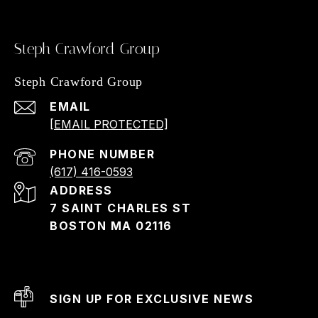
Steph Crawford Group
Steph Crawford Group
EMAIL
[EMAIL PROTECTED]
PHONE NUMBER
(617) 416-0593
ADDRESS
7 SAINT CHARLES ST
BOSTON MA 02116
SIGN UP FOR EXCLUSIVE NEWS