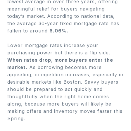
lowest average in over three years, offering
meaningful relief for buyers navigating
today’s market. According to national data,
the average 30-year fixed mortgage rate has
fallen to around
6.06%.
Lower mortgage rates increase your
purchasing power but there is a flip side.
W
hen rates drop, more buyers enter the
market.
As borrowing becomes more
appealing, competition increases, especially in
desirable markets like Boston. Savvy buyers
should be prepared to act quickly and
thoughtfully when the right home comes
along, because more buyers will likely be
making offers and inventory moves faster this
Spring.