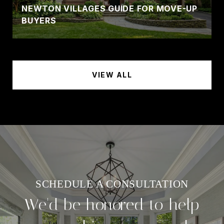
NEWTON VILLAGES GUIDE FOR MOVE-UP
BUYERS
VIEW ALL
We'd be honored to help