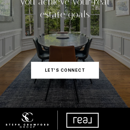
you achieve your real
estate goals
LET'S CONNECT