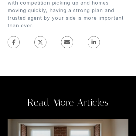
with competition picking up and homes
moving quickly, having a strong plan and
trusted agent by your side is more important
than ever.
Read More Articles