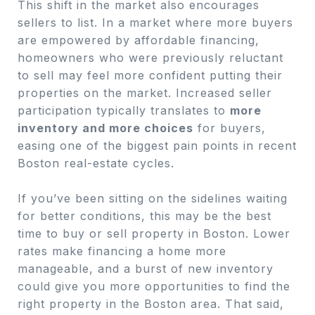
This shift in the market also encourages
sellers to list. In a market where more buyers
are empowered by affordable financing,
homeowners who were previously reluctant
to sell may feel more confident putting their
properties on the market. Increased seller
participation typically translates to
more
inventory and more choices
for buyers,
easing one of the biggest pain points in recent
Boston real-estate cycles.
If you’ve been sitting on the sidelines waiting
for better conditions, this may be the best
time to buy or sell property in Boston. Lower
rates make financing a home more
manageable, and a burst of new inventory
could give you more opportunities to find the
right property in the Boston area. That said,