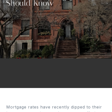
Should Know
Mortgage rates have recently dipped to their