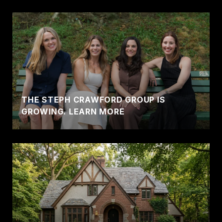
THE STEPH CRAWFORD GROUP IS
GROWING. LEARN MORE