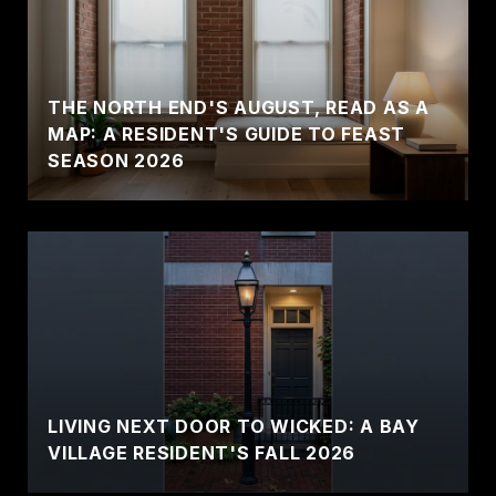
THE NORTH END'S AUGUST, READ AS A
MAP: A RESIDENT'S GUIDE TO FEAST
SEASON 2026
LIVING NEXT DOOR TO WICKED: A BAY
VILLAGE RESIDENT'S FALL 2026