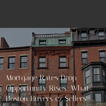
Mortgage Rates Drop,
Opportunity Rises: What
Boston Buyers & Sellers