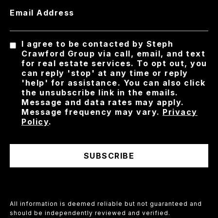
Email Address
I agree to be contacted by Steph
Crawford Group via call, email, and text
for real estate services. To opt out, you
can reply 'stop' at any time or reply
'help' for assistance. You can also click
the unsubscribe link in the emails.
Message and data rates may apply.
Message frequency may vary.
Privacy
Policy
.
SUBSCRIBE
All information is deemed reliable but not guaranteed and
should be independently reviewed and verified.