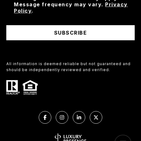
Message frequency may vary.
Privacy
Policy
.
SUBSCRIBE
All information is deemed reliable but not guaranteed and
should be independently reviewed and verified.