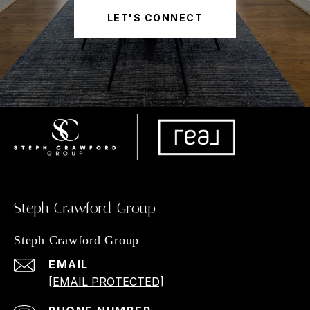
LET'S CONNECT
Steph Crawford Group
Steph Crawford Group
EMAIL
[EMAIL PROTECTED]