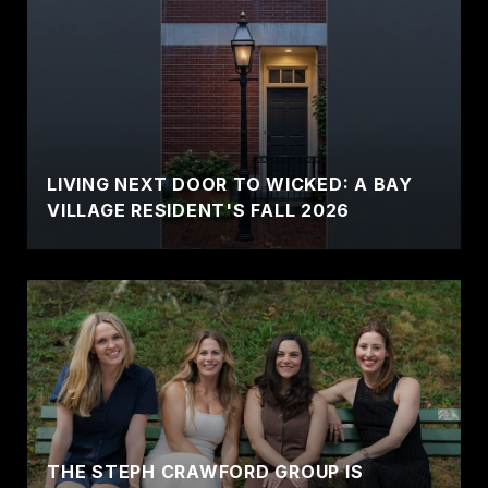
LIVING NEXT DOOR TO WICKED: A BAY
VILLAGE RESIDENT'S FALL 2026
THE STEPH CRAWFORD GROUP IS