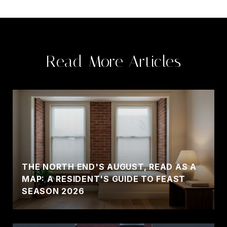
Read More Articles
THE NORTH END'S AUGUST, READ AS A
MAP: A RESIDENT'S GUIDE TO FEAST
SEASON 2026