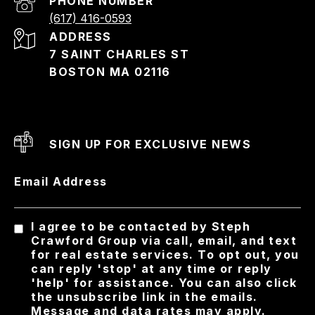
PHONE NUMBER
(617) 416-0593
ADDRESS
7 SAINT CHARLES ST
BOSTON MA 02116
SIGN UP FOR EXCLUSIVE NEWS
Email Address
I agree to be contacted by Steph
Crawford Group via call, email, and text
for real estate services. To opt out, you
can reply 'stop' at any time or reply
'help' for assistance. You can also click
the unsubscribe link in the emails.
Message and data rates may apply.