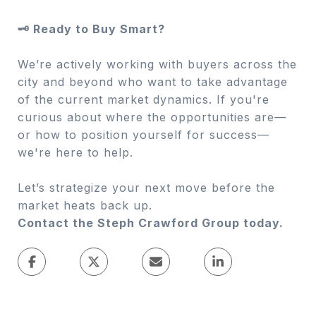
🗝 Ready to Buy Smart?
We’re actively working with buyers across the
city and beyond who want to take advantage
of the current market dynamics. If you're
curious about where the opportunities are—
or how to position yourself for success—
we're here to help.
Let’s strategize your next move before the
market heats back up.
Contact the Steph Crawford Group today.