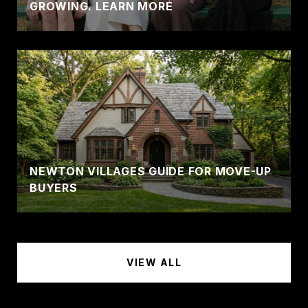
GROWING. LEARN MORE
NEWTON VILLAGES GUIDE FOR MOVE-UP
BUYERS
VIEW ALL