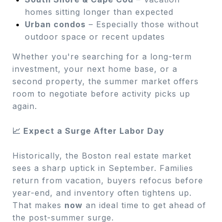
homes sitting longer than expected
Urban condos
– Especially those without
outdoor space or recent updates
Whether you're searching for a long-term
investment, your next home base, or a
second property, the summer market offers
room to negotiate before activity picks up
again.
📈 Expect a Surge After Labor Day
Historically, the Boston real estate market
sees a sharp uptick in September. Families
return from vacation, buyers refocus before
year-end, and inventory often tightens up.
That makes
now
an ideal time to get ahead of
the post-summer surge.