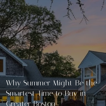
Why Summer Might Be the
Smartest Time to Buy in
Greater Boston