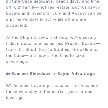
picture Cape getaways, beach days, and time
off with family—not real estate. But for savvy
buyers and investors, July and August can be
a prime window to act while others are
distracted.
At the Steph Crawford Group, we’re seeing
hidden opportunities across Greater Boston—
from the South End to Southie, Brookline to
the Cape—and now is the time to take
advantage.
🏡 Summer Slowdown = Buyer Advantage
While some buyers press pause for vacation,
those who stay in the market gain serious
leverage: