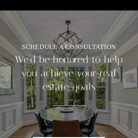
We'd be honored to help
you achieve your real
estate goals