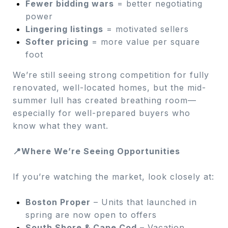
Fewer bidding wars
= better negotiating
power
Lingering listings
= motivated sellers
Softer pricing
= more value per square
foot
We’re still seeing strong competition for fully
renovated, well-located homes, but the mid-
summer lull has created breathing room—
especially for well-prepared buyers who
know what they want.
📍Where We’re Seeing Opportunities
If you’re watching the market, look closely at:
Boston Proper
– Units that launched in
spring are now open to offers
South Shore & Cape Cod
– Vacation