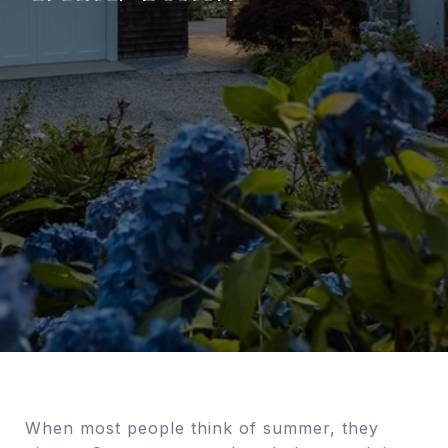
When most people think of summer, they